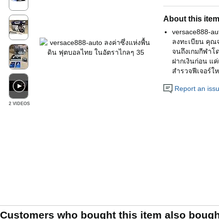
About this ite
versace888-aut
ลงทะเบียน คุณจ
จนถึงเกมกีฬาโดย
ฝากเงินก่อน แค
สำรวจฟีเจอร์ให
Report an issue
2 VIDEOS
Customers who bought this item also bough