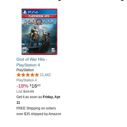
God of War Hits -
PlayStation 4
PlayStation
11,442
PlayStation 4
-18%
16
$
43
List:
$19.99
Get it as soon as
Friday, Apr
11
FREE Shipping on orders
over $35 shipped by Amazon