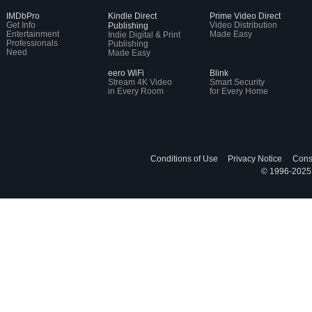
IMDbPro
Kindle Direct
Prime Video Direct
Get Info
Video Distribution
Publishing
Entertainment
Made Easy
Indie Digital & Print
Professionals
Publishing
Need
Made Easy
eero WiFi
Blink
Stream 4K Video
Smart Security
in Every Room
for Every Home
Conditions of Use
Privacy Notice
Cons
© 1996-2025, 