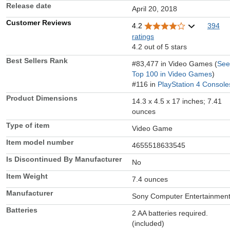
Release date
April 20, 2018
Customer Reviews
4.2
394
ratings
4.2 out of 5 stars
Best Sellers Rank
#83,477 in Video Games (
See
Top 100 in Video Games
)
#116 in
PlayStation 4 Console
Product Dimensions
14.3 x 4.5 x 17 inches; 7.41
ounces
Type of item
Video Game
Item model number
4655518633545
Is Discontinued By Manufacturer
No
Item Weight
7.4 ounces
Manufacturer
Sony Computer Entertainmen
Batteries
2 AA batteries required.
(included)