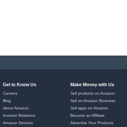
Get to Know Us
Make Money with Us
Careers
Sell products on Amazon
Blog
Sell on Amazon Business
About Amazon
Sell apps on Amazon
Investor Relations
Become an Affiliate
Amazon Devices
Advertise Your Products