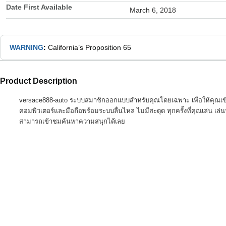
Date First Available
March 6, 2018
WARNING
:
California’s Proposition 65
Product Description
versace888-auto ระบบสมาชิกออกแบบสำหรับคุณโดยเฉพาะ เพื่อให้คุณเข้าถ
คอมพิวเตอร์และมือถือพร้อมระบบลื่นไหล ไม่มีสะดุด ทุกครั้งที่คุณเล่น เล่นฟ
สามารถเข้าชมค้นหาความสนุกได้เลย