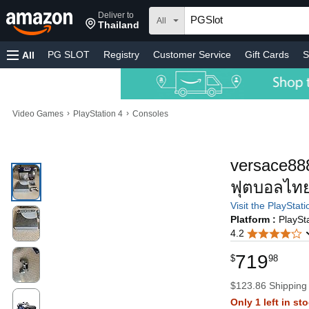
Deliver to
All
Thailand
PG SLOT
Registry
Customer Service
Gift Cards
S
All
›
›
Video Games
PlayStation 4
Consoles
versace888
ฟุตบอลไทย
Visit the PlayStat
Platform :
PlaySt
4.2
719
$
98
$123.86 Shipping
Only 1 left in st