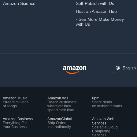
Amazon Science
Self-Publish with Us
Host an Amazon Hub
›
See More Make Money
with Us
English
Amazon Music
Amazon Ads
6pm
Stream millions
Reach customers
Score deals
of songs
wherever they
on fashion brands
spend their time
Amazon Business
AmazonGlobal
Amazon Web
Everything For
Ship Orders
Services
Your Business
Internationally
Scalable Cloud
Computing
Services