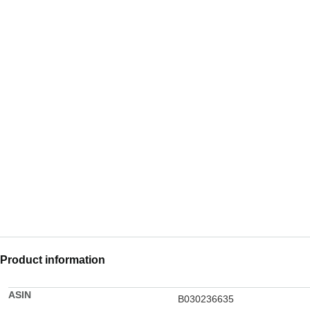
Product information
ASIN
B030236635