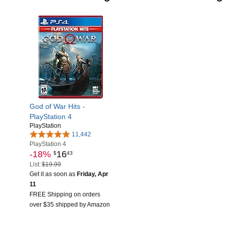
God of War Hits -
PlayStation 4
PlayStation
11,442
PlayStation 4
-18%
16
$
43
List:
$19.99
Get it as soon as
Friday, Apr
11
FREE Shipping on orders
over $35 shipped by Amazon