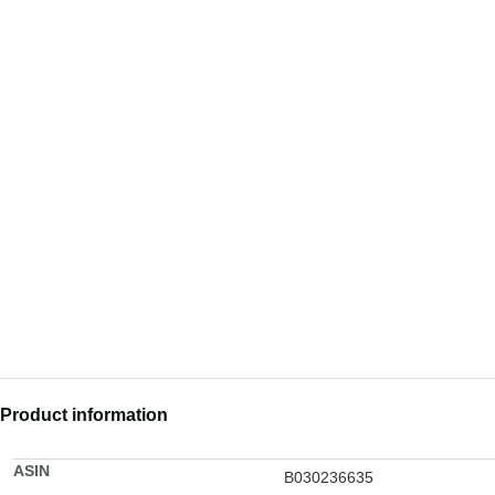
Product information
ASIN
B030236635