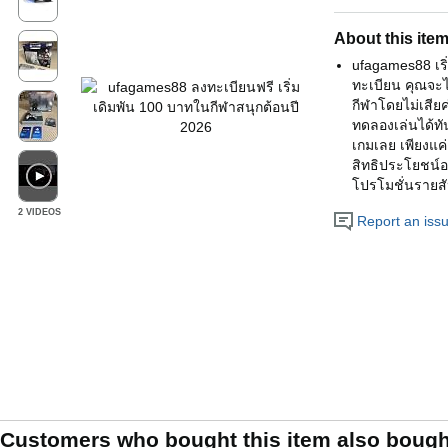
About this ite
ufagames88 เริ
ทะเบียน คุณจะไ
กีฬาโดยไม่เสีย
ทดลองเล่นได้ทั
เกมเลย เพียงแค
สิทธิประโยชน์อ
โปรโมชั่นรายสั
2 VIDEOS
Report an issue
Customers who bought this item also bough