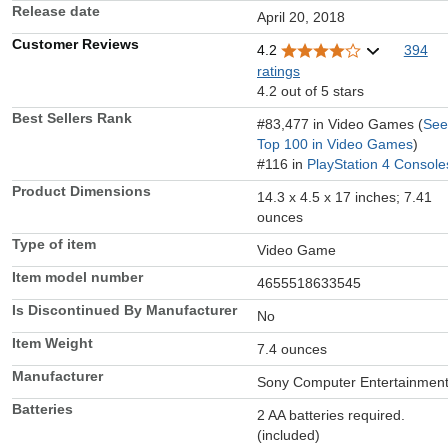
Release date
April 20, 2018
Customer Reviews
4.2
394
ratings
4.2 out of 5 stars
Best Sellers Rank
#83,477 in Video Games (
See
Top 100 in Video Games
)
#116 in
PlayStation 4 Console
Product Dimensions
14.3 x 4.5 x 17 inches; 7.41
ounces
Type of item
Video Game
Item model number
4655518633545
Is Discontinued By Manufacturer
No
Item Weight
7.4 ounces
Manufacturer
Sony Computer Entertainmen
Batteries
2 AA batteries required.
(included)