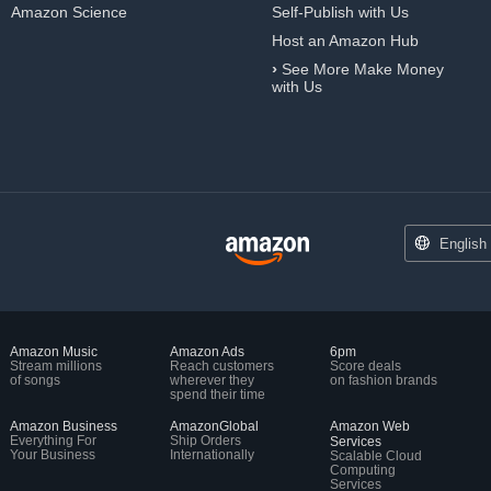
Amazon Science
Self-Publish with Us
Host an Amazon Hub
›
See More Make Money
with Us
English
Amazon Music
Amazon Ads
6pm
Stream millions
Reach customers
Score deals
of songs
wherever they
on fashion brands
spend their time
Amazon Business
AmazonGlobal
Amazon Web
Everything For
Ship Orders
Services
Your Business
Internationally
Scalable Cloud
Computing
Services