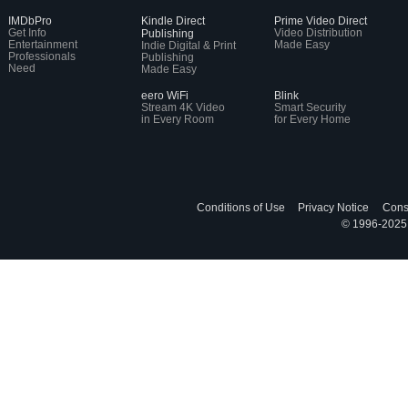
IMDbPro
Kindle Direct
Prime Video Direct
Get Info
Video Distribution
Publishing
Entertainment
Made Easy
Indie Digital & Print
Professionals
Publishing
Need
Made Easy
eero WiFi
Blink
Stream 4K Video
Smart Security
in Every Room
for Every Home
Conditions of Use
Privacy Notice
Cons
© 1996-2025, 