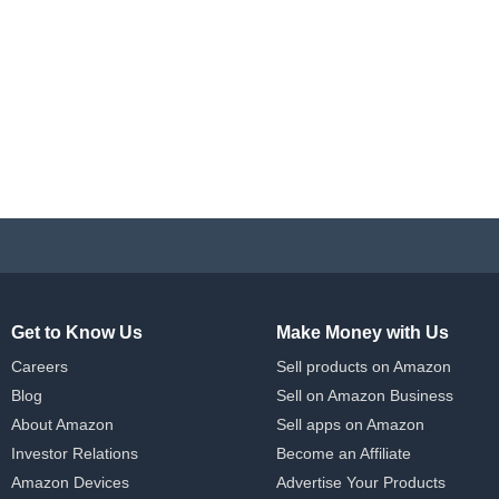
Get to Know Us
Make Money with Us
Careers
Sell products on Amazon
Blog
Sell on Amazon Business
About Amazon
Sell apps on Amazon
Investor Relations
Become an Affiliate
Amazon Devices
Advertise Your Products