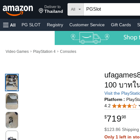
Deliver to
All
Thailand
PG SLOT
Registry
Customer Service
Gift Cards
S
All
›
›
Video Games
PlayStation 4
Consoles
ufagames88
100 บาทใน
Visit the PlayStat
Platform :
PlaySt
4.2
719
$
98
$123.86 Shipping
Only 1 left in st