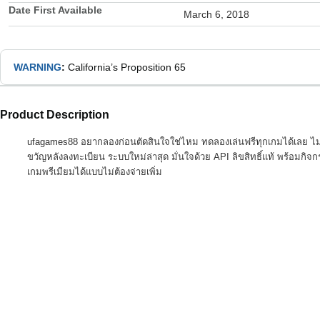
Date First Available
March 6, 2018
WARNING
:
California’s Proposition 65
Product Description
ufagames88 อยากลองก่อนตัดสินใจใช่ไหม ทดลองเล่นฟรีทุกเกมได้เลย ไม่มี
ขวัญหลังลงทะเบียน ระบบใหม่ล่าสุด มั่นใจด้วย API ลิขสิทธิ์แท้ พร้อมกิจกรร
เกมพรีเมียมได้แบบไม่ต้องจ่ายเพิ่ม