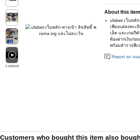
About this ite
ufabet-เว็บหลั
เพียงแค่ลงทะเบ
เล็ต และเกมกีฬา
ต้องฝากเงินก่อ
พร้อมสำรวจฟีเจ
Report an issue
2 VIDEOS
Customers who bought this item also bough