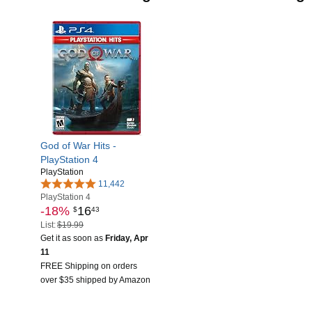
God of War Hits -
PlayStation 4
PlayStation
11,442
PlayStation 4
-18%
16
$
43
List:
$19.99
Get it as soon as
Friday, Apr
11
FREE Shipping on orders
over $35 shipped by Amazon