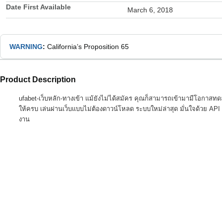
Date First Available
March 6, 2018
WARNING
:
California’s Proposition 65
Product Description
ufabet-เว็บหลัก-ทางเข้า แม้ยังไม่ได้สมัคร คุณก็สามารถเข้ามามีโอกาสทดล
ให้ครบ เล่นผ่านเว็บแบบไม่ต้องดาวน์โหลด ระบบใหม่ล่าสุด มั่นใจด้วย API ล
งาน