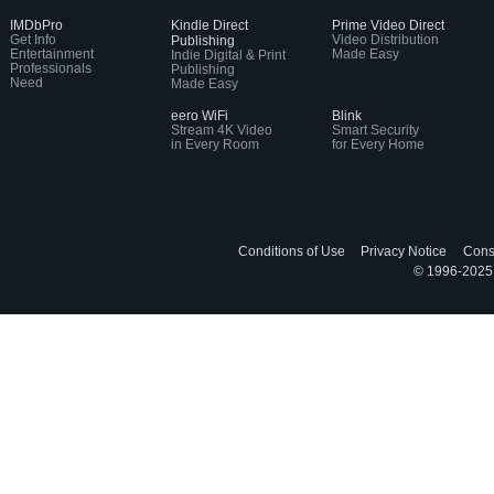
IMDbPro
Kindle Direct
Prime Video Direct
Get Info
Video Distribution
Publishing
Entertainment
Made Easy
Indie Digital & Print
Professionals
Publishing
Need
Made Easy
eero WiFi
Blink
Stream 4K Video
Smart Security
in Every Room
for Every Home
Conditions of Use
Privacy Notice
Cons
© 1996-2025, 