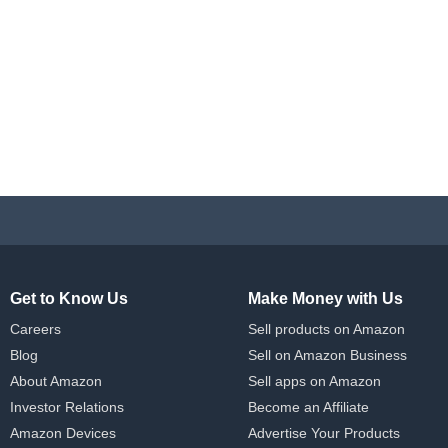
Get to Know Us
Make Money with Us
Careers
Sell products on Amazon
Blog
Sell on Amazon Business
About Amazon
Sell apps on Amazon
Investor Relations
Become an Affiliate
Amazon Devices
Advertise Your Products