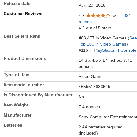
Release date
April 20, 2018
Customer Reviews
4.2
394
ratings
4.2 out of 5 stars
Best Sellers Rank
#83,477 in Video Games (
See
Top 100 in Video Games
)
#116 in
PlayStation 4 Console
Product Dimensions
14.3 x 4.5 x 17 inches; 7.41
ounces
Type of item
Video Game
Item model number
4655518633545
Is Discontinued By Manufacturer
No
Item Weight
7.4 ounces
Manufacturer
Sony Computer Entertainmen
Batteries
2 AA batteries required.
(included)