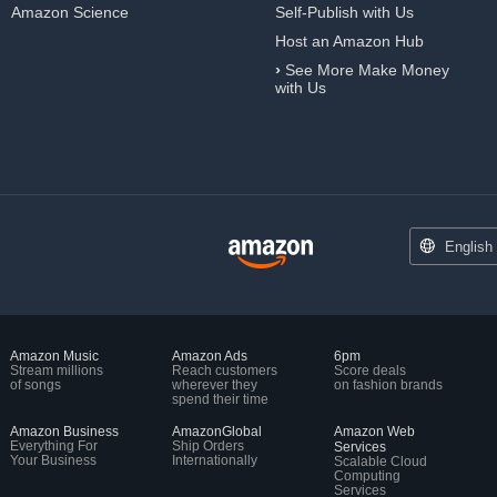
Amazon Science
Self-Publish with Us
Host an Amazon Hub
›
See More Make Money
with Us
English
Amazon Music
Amazon Ads
6pm
Stream millions
Reach customers
Score deals
of songs
wherever they
on fashion brands
spend their time
Amazon Business
AmazonGlobal
Amazon Web
Everything For
Ship Orders
Services
Your Business
Internationally
Scalable Cloud
Computing
Services