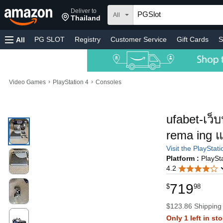
Deliver to
All
Thailand
PG SLOT
Registry
Customer Service
Gift Cards
S
All
›
›
Video Games
PlayStation 4
Consoles
ufabet-เว็บ
rema ing แ
Visit the PlayStat
Platform :
PlaySt
4.2
719
$
98
$123.86 Shipping
Only 1 left in st