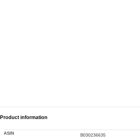
Product information
ASIN
B030236635