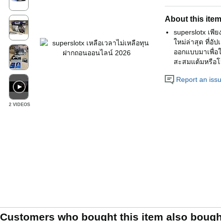
About this ite
superslotx เพีย
ใหม่ล่าสุด ที่
ออกแบบมาเพื่อใ
สะสมแต้มหรือโป
Report an issue
2 VIDEOS
Customers who bought this item also bough