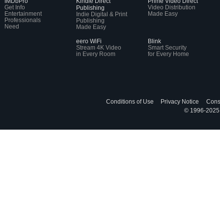
IMDbPro
Kindle Direct
Prime Video Direct
Get Info
Video Distribution
Publishing
Entertainment
Made Easy
Indie Digital & Print
Professionals
Publishing
Need
Made Easy
eero WiFi
Blink
Stream 4K Video
Smart Security
in Every Room
for Every Home
Conditions of Use
Privacy Notice
Cons
© 1996-2025, 