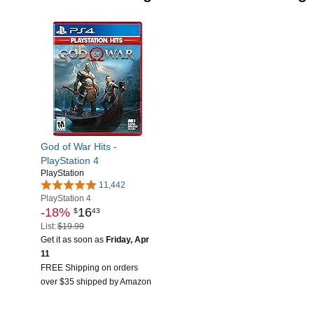
God of War Hits -
PlayStation 4
PlayStation
11,442
PlayStation 4
-18%
16
$
43
List:
$19.99
Get it as soon as
Friday, Apr
11
FREE Shipping on orders
over $35 shipped by Amazon