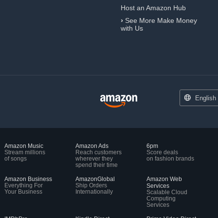
Host an Amazon Hub
›
See More Make Money
with Us
English
Amazon Music
Amazon Ads
6pm
Stream millions
Reach customers
Score deals
of songs
wherever they
on fashion brands
spend their time
Amazon Business
AmazonGlobal
Amazon Web
Everything For
Ship Orders
Services
Your Business
Internationally
Scalable Cloud
Computing
Services