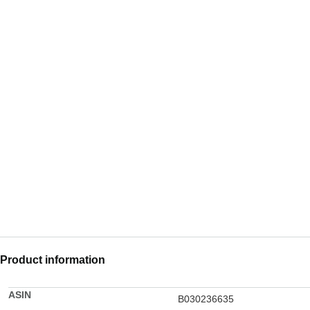
Product information
ASIN
B030236635