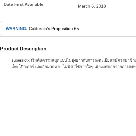
Date First Available
March 6, 2018
WARNING
:
California’s Proposition 65
Product Description
superslotx เริ่มต้นความสนุกแบบไม่ยุ่งยากกับการลงทะเบียนสมัครสมาชิก
เล็ต โป๊กเกอร์ และอีกมากมาย ไม่มีค่าใช้จ่ายใดๆ เพียงแค่ออกจากการลงทะเ