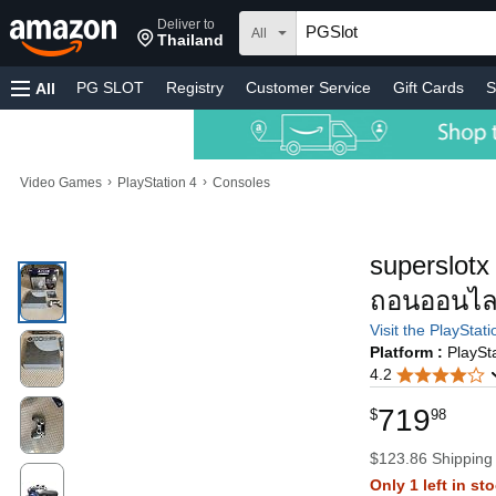
Deliver to
All
Thailand
PG SLOT
Registry
Customer Service
Gift Cards
S
All
›
›
Video Games
PlayStation 4
Consoles
superslotx
ถอนออนไล
Visit the PlayStat
Platform :
PlaySt
4.2
719
$
98
$123.86 Shipping
Only 1 left in st