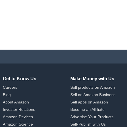
Get to Know Us
Make Money with Us
Careers
Sell products on Amazon
Blog
Sell on Amazon Business
About Amazon
Sell apps on Amazon
Investor Relations
Become an Affiliate
Amazon Devices
Advertise Your Products
Amazon Science
Self-Publish with Us