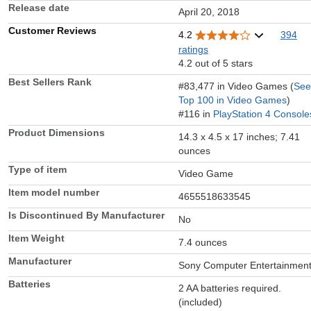
Release date
April 20, 2018
Customer Reviews
4.2
394
ratings
4.2 out of 5 stars
Best Sellers Rank
#83,477 in Video Games (
See
Top 100 in Video Games
)
#116 in
PlayStation 4 Console
Product Dimensions
14.3 x 4.5 x 17 inches; 7.41
ounces
Type of item
Video Game
Item model number
4655518633545
Is Discontinued By Manufacturer
No
Item Weight
7.4 ounces
Manufacturer
Sony Computer Entertainmen
Batteries
2 AA batteries required.
(included)