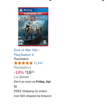
God of War Hits -
PlayStation 4
PlayStation
11,442
PlayStation 4
-18%
16
$
43
List:
$19.99
Get it as soon as
Friday, Apr
11
FREE Shipping on orders
over $35 shipped by Amazon