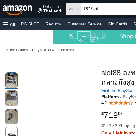
Deliver to
All
Thailand
PG SLOT
Registry
Customer Service
Gift Cards
S
All
›
›
Video Games
PlayStation 4
Consoles
slot88 ลงท
กลางถึงสูง
Visit the PlayStat
Platform :
PlaySt
4.2
719
$
98
$123.86 Shipping
Only 1 left in st