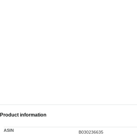
Product information
ASIN
B030236635