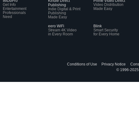
IMDbPro
Kindle Direct
Prime Video Direct
Get Info
Video Distribution
Publishing
Entertainment
Made Easy
Indie Digital & Print
Professionals
Publishing
Need
Made Easy
eero WiFi
Blink
Stream 4K Video
Smart Security
in Every Room
for Every Home
Conditions of Use
Privacy Notice
Cons
© 1996-2025, 