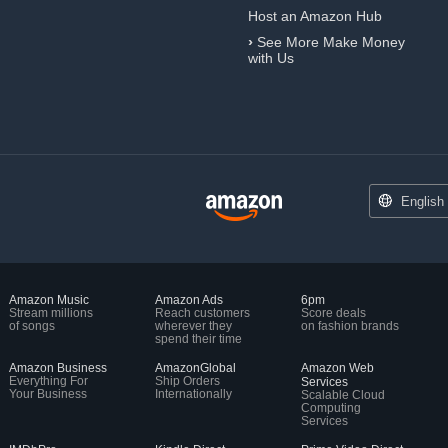
Host an Amazon Hub
›
See More Make Money
with Us
English
Amazon Music
Amazon Ads
6pm
Stream millions
Reach customers
Score deals
of songs
wherever they
on fashion brands
spend their time
Amazon Business
AmazonGlobal
Amazon Web
Everything For
Ship Orders
Services
Your Business
Internationally
Scalable Cloud
Computing
Services