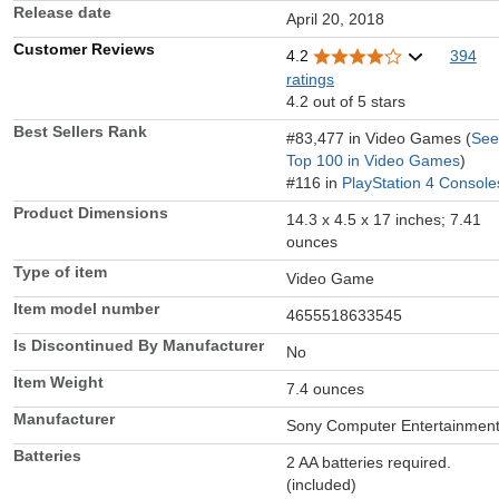
Release date
April 20, 2018
Customer Reviews
4.2
394
ratings
4.2 out of 5 stars
Best Sellers Rank
#83,477 in Video Games (
See
Top 100 in Video Games
)
#116 in
PlayStation 4 Console
Product Dimensions
14.3 x 4.5 x 17 inches; 7.41
ounces
Type of item
Video Game
Item model number
4655518633545
Is Discontinued By Manufacturer
No
Item Weight
7.4 ounces
Manufacturer
Sony Computer Entertainmen
Batteries
2 AA batteries required.
(included)