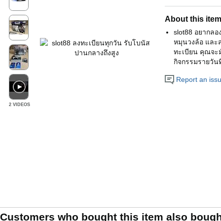
About this ite
slot88 อยากลองก
หมุนวงล้อ และ
ทะเบียน คุณจะมั
กิจกรรมรายวันที
Report an issue
2 VIDEOS
Customers who bought this item also bough