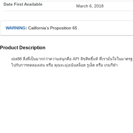
Date First Available
March 6, 2018
WARNING
:
California’s Proposition 65
Product Description
slot88 สิ่งที่เป็นมากกว่าความสนุกคือ API ลิขสิทธิ์แท้ ที่เรามั่นใจในมาต
ไปกับการทดลองเล่น หรือ คุณจะมุ่งเน้นสล็อต รูเล็ต หรือ เกมกีฬา