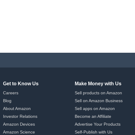
Get to Know Us
Make Money with Us
Careers
Sell products on Amazon
Blog
Sell on Amazon Business
About Amazon
Sell apps on Amazon
Investor Relations
Become an Affiliate
Amazon Devices
Advertise Your Products
Amazon Science
Self-Publish with Us