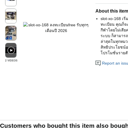
About this ite
slot-xo-168 เริ
ทะเบียน คุณก็จ
กีฬาโดยไม่เสียค
ระบบ ก็สามารถท
ล่าสุดในทุกหมว
สิทธิประโยชน์อ
โปรโมชั่นรายสั
2 VIDEOS
Report an issue
Customers who bought this item also bough