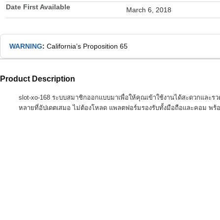
Date First Available
March 6, 2018
WARNING
:
California’s Proposition 65
Product Description
slot-xo-168 ระบบสมาชิกออกแบบมาเพื่อให้คุณเข้าใช้งานได้สะดวกและรวดเ
หลายที่อัปเดตเสมอ ไม่ต้องโหลด แพลตฟอร์มรองรับทั้งมือถือและคอม พร้