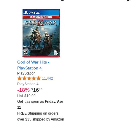
God of War Hits -
PlayStation 4
PlayStation
11,442
PlayStation 4
-18%
16
$
43
List:
$19.99
Get it as soon as
Friday, Apr
11
FREE Shipping on orders
over $35 shipped by Amazon