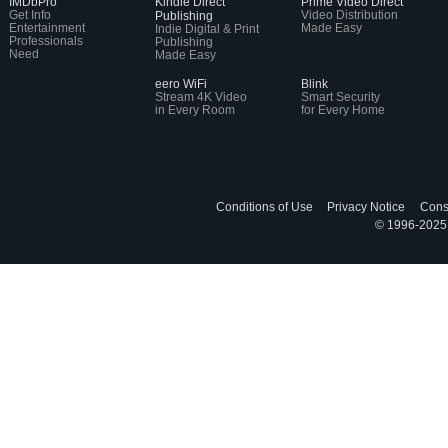
IMDbPro
Kindle Direct
Prime Video Direct
Get Info
Video Distribution
Publishing
Entertainment
Made Easy
Indie Digital & Print
Professionals
Publishing
Need
Made Easy
eero WiFi
Blink
Stream 4K Video
Smart Security
in Every Room
for Every Home
Conditions of Use
Privacy Notice
Cons
© 1996-2025, 