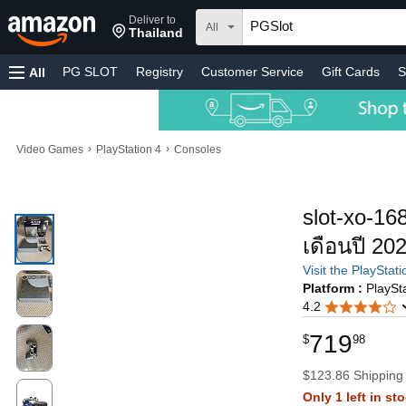
Deliver to
All
Thailand
PG SLOT
Registry
Customer Service
Gift Cards
S
All
›
›
Video Games
PlayStation 4
Consoles
slot-xo-16
เดือนปี 20
Visit the PlayStat
Platform :
PlaySt
4.2
719
$
98
$123.86 Shipping
Only 1 left in st