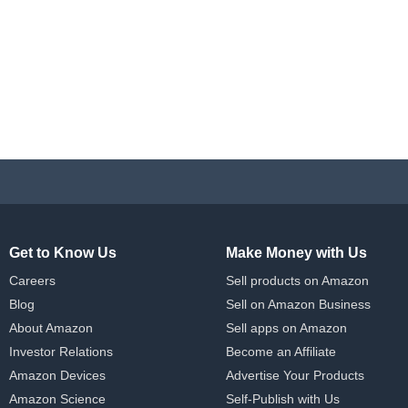
Get to Know Us
Make Money with Us
Careers
Sell products on Amazon
Blog
Sell on Amazon Business
About Amazon
Sell apps on Amazon
Investor Relations
Become an Affiliate
Amazon Devices
Advertise Your Products
Amazon Science
Self-Publish with Us