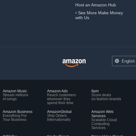
Host an Amazon Hub
›
See More Make Money
with Us
English
Amazon Music
Amazon Ads
6pm
Stream millions
Reach customers
Score deals
of songs
wherever they
on fashion brands
spend their time
Amazon Business
AmazonGlobal
Amazon Web
Everything For
Ship Orders
Services
Your Business
Internationally
Scalable Cloud
Computing
Services