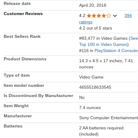
Release date
April 20, 2018
Customer Reviews
4.2
394
ratings
4.2 out of 5 stars
Best Sellers Rank
#83,477 in Video Games (
See
Top 100 in Video Games
)
#116 in
PlayStation 4 Console
Product Dimensions
14.3 x 4.5 x 17 inches; 7.41
ounces
Type of item
Video Game
Item model number
4655518633545
Is Discontinued By Manufacturer
No
Item Weight
7.4 ounces
Manufacturer
Sony Computer Entertainmen
Batteries
2 AA batteries required.
(included)