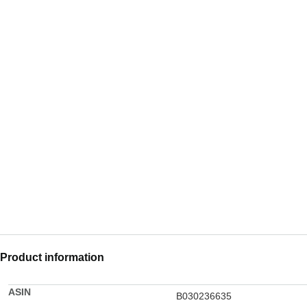
Product information
ASIN
B030236635