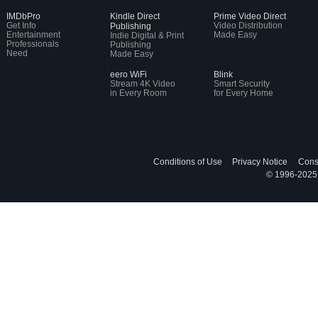
IMDbPro
Kindle Direct
Prime Video Direct
Get Info
Video Distribution
Publishing
Entertainment
Made Easy
Indie Digital & Print
Professionals
Publishing
Need
Made Easy
eero WiFi
Blink
Stream 4K Video
Smart Security
in Every Room
for Every Home
Conditions of Use
Privacy Notice
Cons
© 1996-2025, 