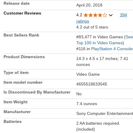
Release date
April 20, 2018
Customer Reviews
4.2
394
ratings
4.2 out of 5 stars
Best Sellers Rank
#83,477 in Video Games (
See
Top 100 in Video Games
)
#116 in
PlayStation 4 Console
Product Dimensions
14.3 x 4.5 x 17 inches; 7.41
ounces
Type of item
Video Game
Item model number
4655518633545
Is Discontinued By Manufacturer
No
Item Weight
7.4 ounces
Manufacturer
Sony Computer Entertainmen
Batteries
2 AA batteries required.
(included)