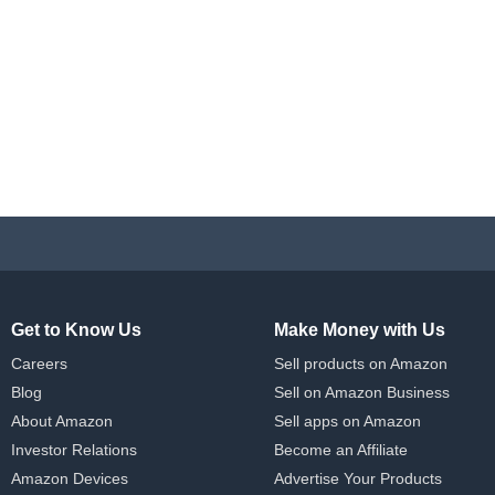
Get to Know Us
Make Money with Us
Careers
Sell products on Amazon
Blog
Sell on Amazon Business
About Amazon
Sell apps on Amazon
Investor Relations
Become an Affiliate
Amazon Devices
Advertise Your Products