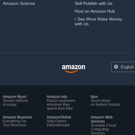
Amazon Science
Self-Publish with Us
Host an Amazon Hub
›
See More Make Money
with Us
English
Amazon Music
Amazon Ads
6pm
Stream millions
Reach customers
Score deals
of songs
wherever they
on fashion brands
spend their time
Amazon Business
AmazonGlobal
Amazon Web
Everything For
Ship Orders
Services
Your Business
Internationally
Scalable Cloud
Computing
Services