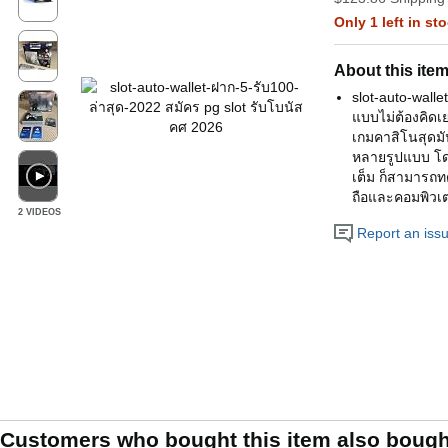
Only 1 left in st
About this ite
slot-auto-walle
แบบไม่ต้องคิดเ
เกมคาสิโนสุดมัน
หลายรูปแบบ โดยไ
เต็ม ก็สามารถทด
ถือและคอมพิวเตอ
2 VIDEOS
Report an issue
Customers who bought this item also bough