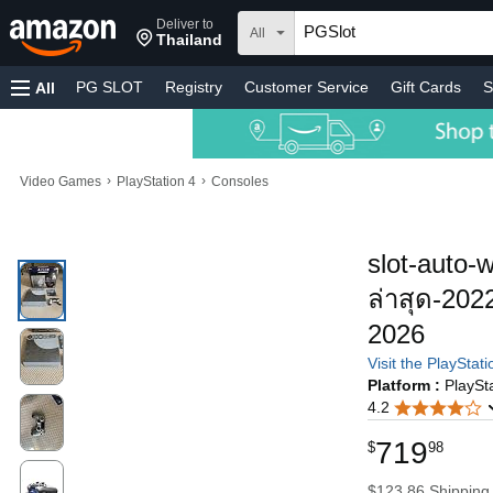
Deliver to
All
Thailand
PG SLOT
Registry
Customer Service
Gift Cards
S
All
›
›
Video Games
PlayStation 4
Consoles
slot-auto-
ล่าสุด-202
2026
Visit the PlayStat
Platform :
PlaySt
4.2
719
$
98
$123.86 Shipping