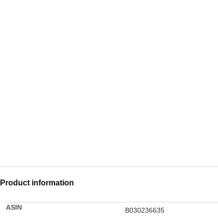
Product information
ASIN
B030236635