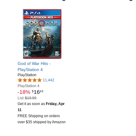
God of War Hits -
PlayStation 4
PlayStation
11,442
PlayStation 4
-18%
16
$
43
List:
$19.99
Get it as soon as
Friday, Apr
11
FREE Shipping on orders
over $35 shipped by Amazon