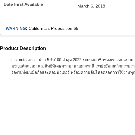
Date First Available
March 6, 2018
WARNING
:
California’s Proposition 65
Product Description
slot-auto-wallet-ฝาก-5-รับ100-ล่าสุด-2022 ระบบสมาชิกของเราออกแบบมาเพ
ขวัญแต้มสะสม และสิทธิพิเศษมากมาย นอกจากนี้ เรายังอัพเดตกิจกรรมราย
รองรับทั้งบนมือถือและคอมพิวเตอร์ พร้อมความลื่นไหลตลอดการใช้งานทุกค