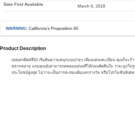
Date First Available
March 6, 2018
WARNING
:
California’s Proposition 65
Product Description
slotเครดิตฟรี50 เริ่มต้นความสนุกแบบง่ายๆ เพียงแค่ลงทะเบียน คุณก็จะก้า
หลากหลาย แถมคุณยังสามารถทดลองเล่นฟรีได้ก่อนตัดสินใจ ว่าจะถูกใจรูปแ
ประโยชน์สูงสุด ไม่ว่าจะเป็นการสะสมแต้มแลกรางวัล หรือโปรโมชั่นพิเศษรา