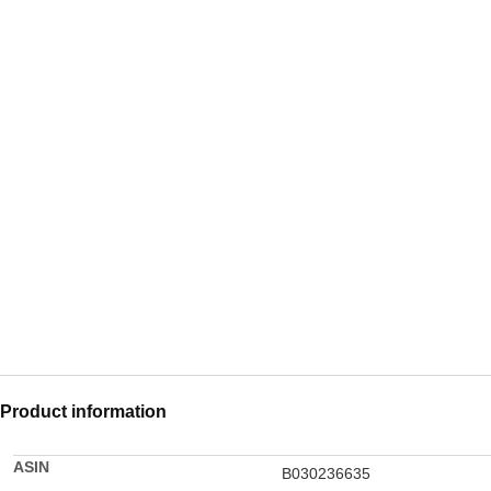
Product information
ASIN
B030236635