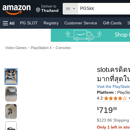
Deliver to
All
Thailand
PG SLOT
Registry
Customer Service
Gift Cards
S
All
›
›
Video Games
PlayStation 4
Consoles
slotเครดิต
มากที่สุดใ
Visit the PlayStat
Platform :
PlaySt
4.2
719
$
98
$123.86 Shipping
Only 1 left in st