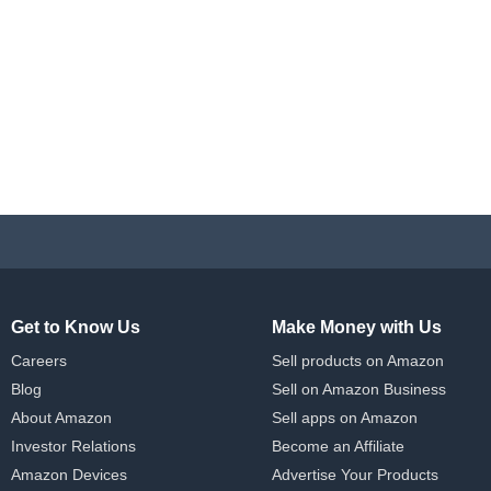
Get to Know Us
Make Money with Us
Careers
Sell products on Amazon
Blog
Sell on Amazon Business
About Amazon
Sell apps on Amazon
Investor Relations
Become an Affiliate
Amazon Devices
Advertise Your Products