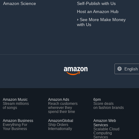
Amazon Science
Self-Publish with Us
Host an Amazon Hub
›
See More Make Money
with Us
English
Amazon Music
Amazon Ads
6pm
Stream millions
Reach customers
Score deals
of songs
wherever they
on fashion brands
spend their time
Amazon Business
AmazonGlobal
Amazon Web
Everything For
Ship Orders
Services
Your Business
Internationally
Scalable Cloud
Computing
Services