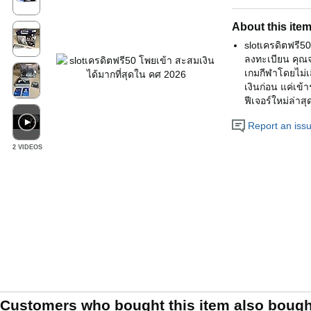
About this ite
slotเครดิตฟรี50
ลงทะเบียน คุณจ
เกมกีฬาโดยไม่เส
เงินก่อน แค่เข
ฟีเจอร์ใหม่ล่า
Report an issue
2 VIDEOS
Customers who bought this item also bough