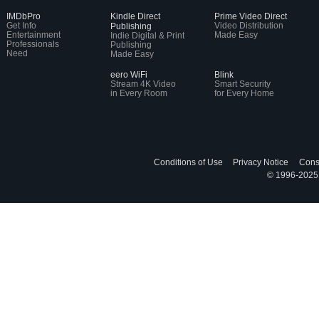
IMDbPro
Kindle Direct
Prime Video Direct
Get Info
Video Distribution
Publishing
Entertainment
Made Easy
Indie Digital & Print
Professionals
Publishing
Need
Made Easy
eero WiFi
Blink
Stream 4K Video
Smart Security
in Every Room
for Every Home
Conditions of Use
Privacy Notice
Cons
© 1996-2025, 