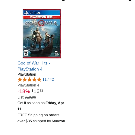
God of War Hits -
PlayStation 4
PlayStation
11,442
PlayStation 4
-18%
16
$
43
List:
$19.99
Get it as soon as
Friday, Apr
11
FREE Shipping on orders
over $35 shipped by Amazon