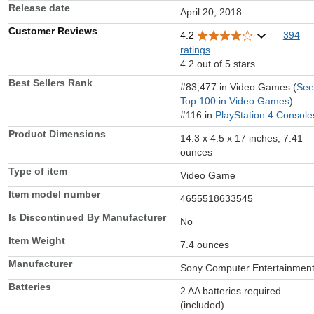
Release date
April 20, 2018
Customer Reviews
4.2
394
ratings
4.2 out of 5 stars
Best Sellers Rank
#83,477 in Video Games (
See
Top 100 in Video Games
)
#116 in
PlayStation 4 Console
Product Dimensions
14.3 x 4.5 x 17 inches; 7.41
ounces
Type of item
Video Game
Item model number
4655518633545
Is Discontinued By Manufacturer
No
Item Weight
7.4 ounces
Manufacturer
Sony Computer Entertainmen
Batteries
2 AA batteries required.
(included)