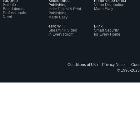
IMDbPro
Kindle Direct
Prime Video Direct
Get Info
Video Distribution
Publishing
Entertainment
Made Easy
Indie Digital & Print
Professionals
Publishing
Need
Made Easy
eero WiFi
Blink
Stream 4K Video
Smart Security
in Every Room
for Every Home
Conditions of Use
Privacy Notice
Cons
© 1996-2025, 