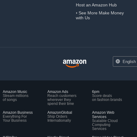
Host an Amazon Hub
›
See More Make Money
with Us
English
Amazon Music
Amazon Ads
6pm
Stream millions
Reach customers
Score deals
of songs
wherever they
on fashion brands
spend their time
Amazon Business
AmazonGlobal
Amazon Web
Everything For
Ship Orders
Services
Your Business
Internationally
Scalable Cloud
Computing
Services