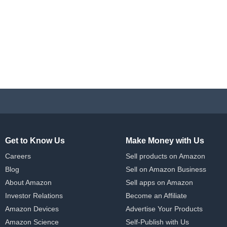
Get to Know Us
Make Money with Us
Careers
Sell products on Amazon
Blog
Sell on Amazon Business
About Amazon
Sell apps on Amazon
Investor Relations
Become an Affiliate
Amazon Devices
Advertise Your Products
Amazon Science
Self-Publish with Us