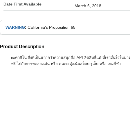
Date First Available
March 6, 2018
WARNING
:
California’s Proposition 65
Product Description
nxคาสิโน สิ่งที่เป็นมากกว่าความสนุกคือ API ลิขสิทธิ์แท้ ที่เรามั่นใจใน
ฟรี ไปกับการทดลองเล่น หรือ คุณจะมุ่งเน้นสล็อต รูเล็ต หรือ เกมกีฬา