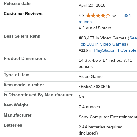
Release date
April 20, 2018
Customer Reviews
4.2
394
ratings
4.2 out of 5 stars
Best Sellers Rank
#83,477 in Video Games (
See
Top 100 in Video Games
)
#116 in
PlayStation 4 Console
Product Dimensions
14.3 x 4.5 x 17 inches; 7.41
ounces
Type of item
Video Game
Item model number
4655518633545
Is Discontinued By Manufacturer
No
Item Weight
7.4 ounces
Manufacturer
Sony Computer Entertainmen
Batteries
2 AA batteries required.
(included)