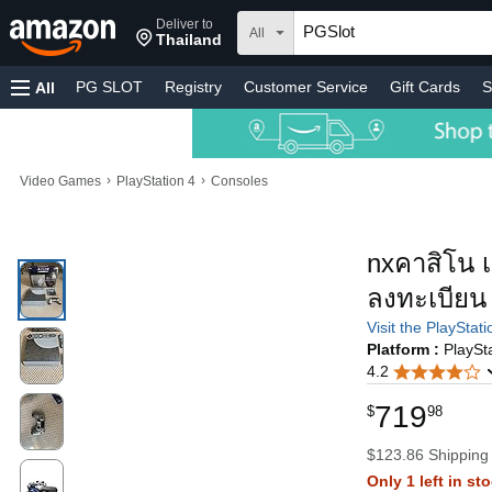
Deliver to
All
Thailand
PG SLOT
Registry
Customer Service
Gift Cards
S
All
›
›
Video Games
PlayStation 4
Consoles
nxคาสิโน เ
ลงทะเบียน
Visit the PlayStat
Platform :
PlaySt
4.2
719
$
98
$123.86 Shipping
Only 1 left in st