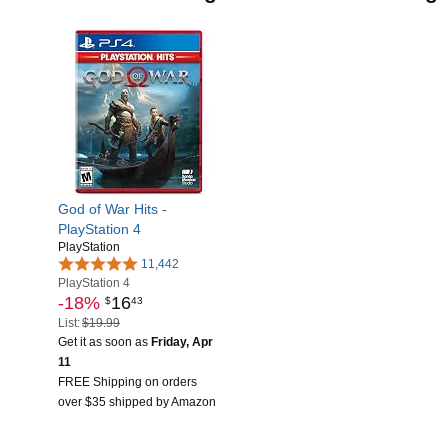
God of War Hits -
PlayStation 4
PlayStation
11,442
PlayStation 4
-18%
16
$
43
List:
$19.99
Get it as soon as
Friday, Apr
11
FREE Shipping on orders
over $35 shipped by Amazon