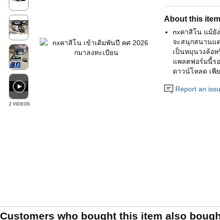
About this ite
nxคาสิโน แม้ยั
จะสนุกสนานแค่ไ
เป็นหมุนวงล้อหร
แพลตฟอร์มนี้รอง
ดาวน์โหลด เพียง
Report an issue
2 VIDEOS
Customers who bought this item also bough