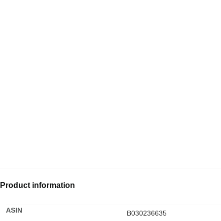
Product information
ASIN
B030236635