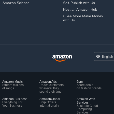
Amazon Science
Self-Publish with Us
Host an Amazon Hub
›
See More Make Money
with Us
English
Amazon Music
Amazon Ads
6pm
Stream millions
Reach customers
Score deals
of songs
wherever they
on fashion brands
spend their time
Amazon Business
AmazonGlobal
Amazon Web
Everything For
Ship Orders
Services
Your Business
Internationally
Scalable Cloud
Computing
Services