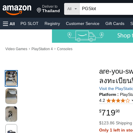
Deliver to
All
Thailand
PG SLOT
Registry
Customer Service
Gift Cards
S
All
›
›
Video Games
PlayStation 4
Consoles
are-you-sw
ลงทะเบียนป
Visit the PlayStat
Platform :
PlaySt
4.2
719
$
98
$123.86 Shipping
Only 1 left in st