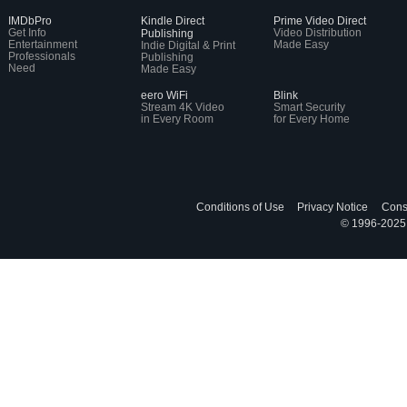
IMDbPro
Kindle Direct
Prime Video Direct
Get Info
Video Distribution
Publishing
Entertainment
Made Easy
Indie Digital & Print
Professionals
Publishing
Need
Made Easy
eero WiFi
Blink
Stream 4K Video
Smart Security
in Every Room
for Every Home
Conditions of Use
Privacy Notice
Cons
© 1996-2025, 