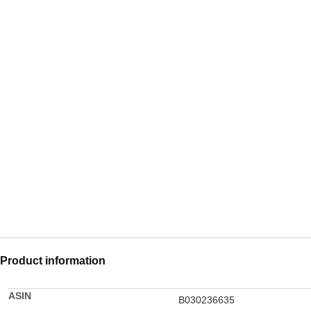
Product information
ASIN
B030236635