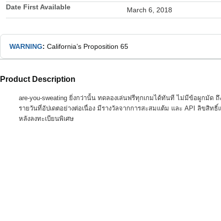
Date First Available
March 6, 2018
WARNING
:
California’s Proposition 65
Product Description
are-you-sweating ยิ่งกว่านั้น ทดลองเล่นฟรีทุกเกมได้ทันที ไม่มีข้อผูกมัด 
รายวันที่อัปเดตอย่างต่อเนื่อง มีรางวัลจากการสะสมแต้ม และ API ลิขสิท
หลังลงทะเบียนพิเศษ