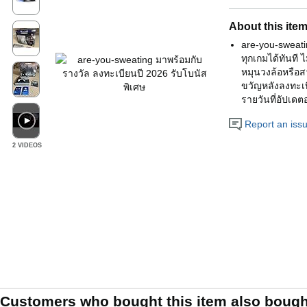
About this ite
are-you-sweat
ทุกเกมได้ทันที 
หมุนวงล้อหรือ
ขวัญหลังลงทะเบ
รายวันที่อัปเดตอ
Report an issue
2 VIDEOS
Customers who bought this item also bough