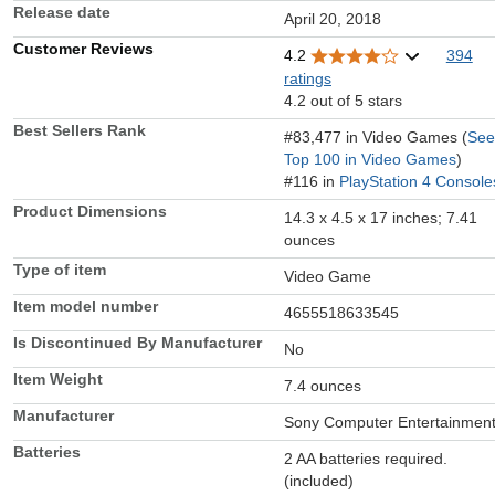
Release date
April 20, 2018
Customer Reviews
4.2
394
ratings
4.2 out of 5 stars
Best Sellers Rank
#83,477 in Video Games (
See
Top 100 in Video Games
)
#116 in
PlayStation 4 Console
Product Dimensions
14.3 x 4.5 x 17 inches; 7.41
ounces
Type of item
Video Game
Item model number
4655518633545
Is Discontinued By Manufacturer
No
Item Weight
7.4 ounces
Manufacturer
Sony Computer Entertainmen
Batteries
2 AA batteries required.
(included)