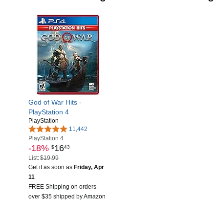
God of War Hits -
PlayStation 4
PlayStation
11,442
PlayStation 4
-18%
16
$
43
List:
$19.99
Get it as soon as
Friday, Apr
11
FREE Shipping on orders
over $35 shipped by Amazon