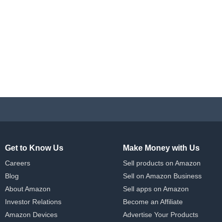
Get to Know Us
Make Money with Us
Careers
Sell products on Amazon
Blog
Sell on Amazon Business
About Amazon
Sell apps on Amazon
Investor Relations
Become an Affiliate
Amazon Devices
Advertise Your Products