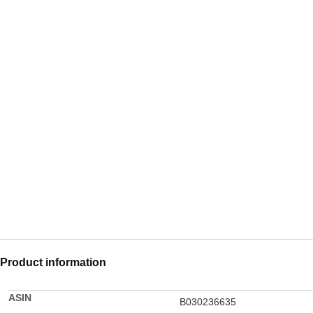
Product information
ASIN
B030236635