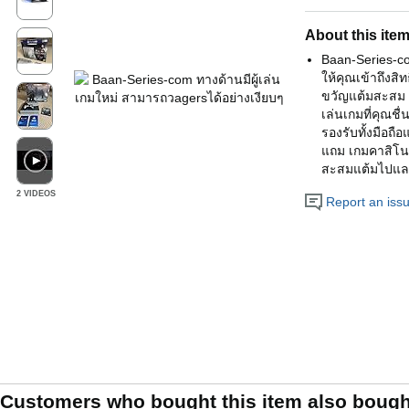
About this ite
Baan-Series-c
ให้คุณเข้าถึงสิ
ขวัญแต้มสะสม ห
เล่นเกมที่คุณช
รองรับทั้งมือ
แถม เกมคาสิโนแ
สะสมแต้มไปแล
2 VIDEOS
Report an issue
Customers who bought this item also bough