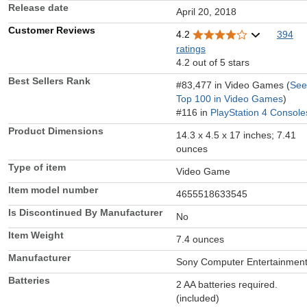
Release date
April 20, 2018
Customer Reviews
4.2
394
ratings
4.2 out of 5 stars
Best Sellers Rank
#83,477 in Video Games (
See
Top 100 in Video Games
)
#116 in
PlayStation 4 Console
Product Dimensions
14.3 x 4.5 x 17 inches; 7.41
ounces
Type of item
Video Game
Item model number
4655518633545
Is Discontinued By Manufacturer
No
Item Weight
7.4 ounces
Manufacturer
Sony Computer Entertainmen
Batteries
2 AA batteries required.
(included)