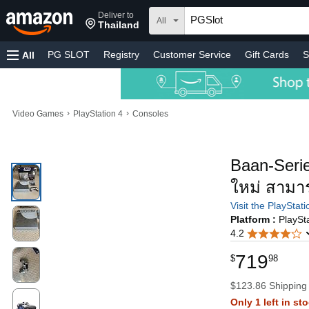
Deliver to
All
Thailand
PG SLOT
Registry
Customer Service
Gift Cards
S
All
›
›
Video Games
PlayStation 4
Consoles
Baan-Serie
ใหม่ สามาร
Visit the PlayStat
Platform :
PlaySt
4.2
719
$
98
$123.86 Shipping
Only 1 left in st