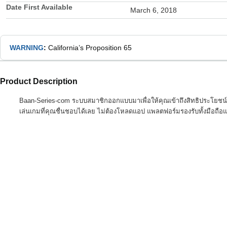
Date First Available
March 6, 2018
WARNING
:
California’s Proposition 65
Product Description
Baan-Series-com ระบบสมาชิกออกแบบมาเพื่อให้คุณเข้าถึงสิทธิประโยชน์อ
เล่นเกมที่คุณชื่นชอบได้เลย ไม่ต้องโหลดแอป แพลตฟอร์มรองรับทั้งมือ