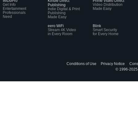
IMDbPro
Kindle Direct
Prime Video Direct
Get Info
Video Distribution
Publishing
Entertainment
Made Easy
Indie Digital & Print
Professionals
Publishing
Need
Made Easy
eero WiFi
Blink
Stream 4K Video
Smart Security
in Every Room
for Every Home
Conditions of Use
Privacy Notice
Cons
© 1996-2025, 