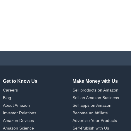
Get to Know Us
Make Money with Us
Careers
Sell products on Amazon
Blog
Sell on Amazon Business
About Amazon
Sell apps on Amazon
Investor Relations
Become an Affiliate
Amazon Devices
Advertise Your Products
Amazon Science
Self-Publish with Us