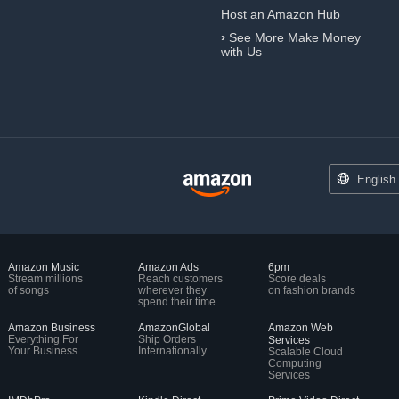
Host an Amazon Hub
›
See More Make Money
with Us
English
Amazon Music
Amazon Ads
6pm
Stream millions
Reach customers
Score deals
of songs
wherever they
on fashion brands
spend their time
Amazon Business
AmazonGlobal
Amazon Web
Everything For
Ship Orders
Services
Your Business
Internationally
Scalable Cloud
Computing
Services