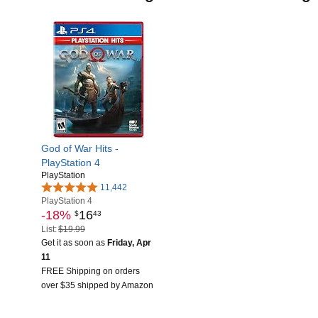
God of War Hits -
PlayStation 4
PlayStation
11,442
PlayStation 4
-18%
16
$
43
List:
$19.99
Get it as soon as
Friday, Apr
11
FREE Shipping on orders
over $35 shipped by Amazon