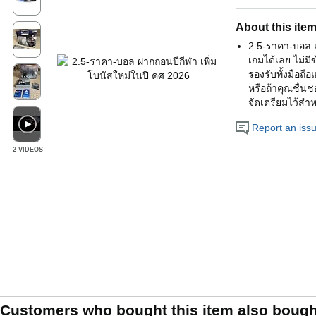
About this ite
2.5-ราคา-บอล แ
เกมได้เลย ไม่ม
รองรับทั้งมือ
หรือถ้าคุณชื่น
จัดเตรียมไว้สำห
Report an issue
2 VIDEOS
Customers who bought this item also bough