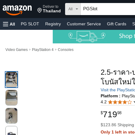
Deliver to
All
Thailand
PG SLOT
Registry
Customer Service
Gift Cards
S
All
›
›
Video Games
PlayStation 4
Consoles
2.5-ราคา-บ
โบนัสใหม่
Visit the PlayStat
Platform :
PlaySt
4.2
719
$
98
$123.86 Shipping
Only 1 left in st