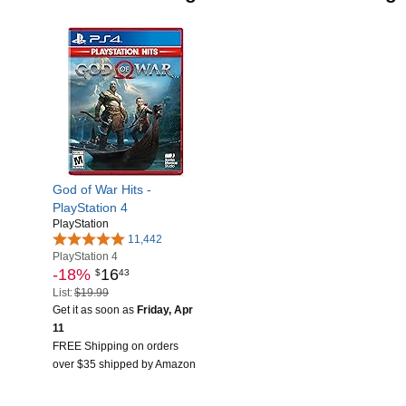
God of War Hits -
PlayStation 4
PlayStation
11,442
PlayStation 4
-18%
16
$
43
List:
$19.99
Get it as soon as
Friday, Apr
11
FREE Shipping on orders
over $35 shipped by Amazon