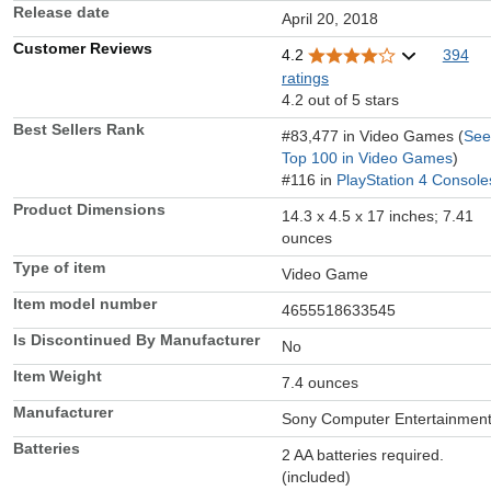
Release date
April 20, 2018
Customer Reviews
4.2
394
ratings
4.2 out of 5 stars
Best Sellers Rank
#83,477 in Video Games (
See
Top 100 in Video Games
)
#116 in
PlayStation 4 Console
Product Dimensions
14.3 x 4.5 x 17 inches; 7.41
ounces
Type of item
Video Game
Item model number
4655518633545
Is Discontinued By Manufacturer
No
Item Weight
7.4 ounces
Manufacturer
Sony Computer Entertainmen
Batteries
2 AA batteries required.
(included)