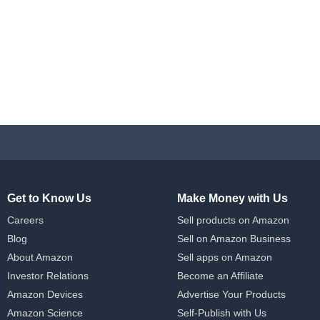
Get to Know Us
Make Money with Us
Careers
Sell products on Amazon
Blog
Sell on Amazon Business
About Amazon
Sell apps on Amazon
Investor Relations
Become an Affiliate
Amazon Devices
Advertise Your Products
Amazon Science
Self-Publish with Us