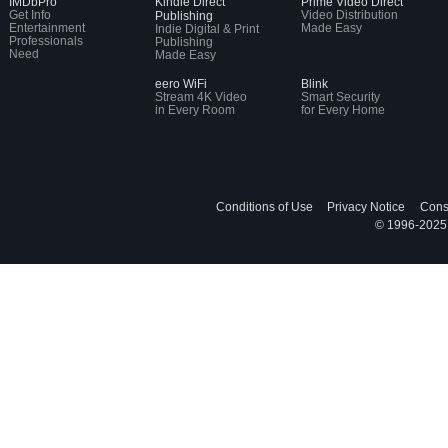
IMDbPro
Kindle Direct
Prime Video Direct
Get Info
Video Distribution
Publishing
Entertainment
Made Easy
Indie Digital & Print
Professionals
Publishing
Need
Made Easy
eero WiFi
Blink
Stream 4K Video
Smart Security
in Every Room
for Every Home
Conditions of Use
Privacy Notice
Cons
© 1996-2025, 