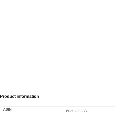
Product information
ASIN
B030236635