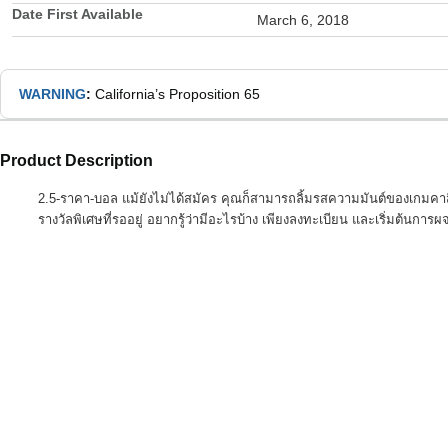
Date First Available
March 6, 2018
WARNING
:
California’s Proposition 65
Product Description
2.5-ราคา-บอล แม้ยังไม่ได้สมัคร คุณก็สามารถลิ้มรสความมันต์ของเกมคา
รางวัลพิเศษที่รออยู่ อยากรู้ว่ามีอะไรบ้าง เพียงลงทะเบียน และเริ่มต้นกา