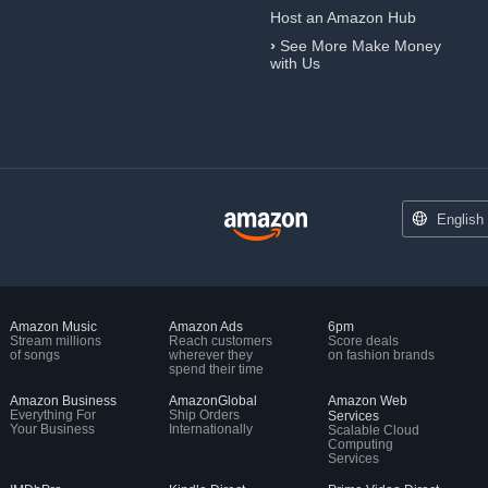
Host an Amazon Hub
›
See More Make Money
with Us
English
Amazon Music
Amazon Ads
6pm
Stream millions
Reach customers
Score deals
of songs
wherever they
on fashion brands
spend their time
Amazon Business
AmazonGlobal
Amazon Web
Everything For
Ship Orders
Services
Your Business
Internationally
Scalable Cloud
Computing
Services