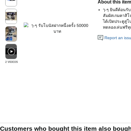
About this ite
ๅ-ๆ ยินดีต้อนรั
สัมผัสเกมคาสิโ
ได้เปิดประตูสู่
ทดลองเล่นฟรีทุ
Report an issue
2 VIDEOS
Customers who bought this item also bough