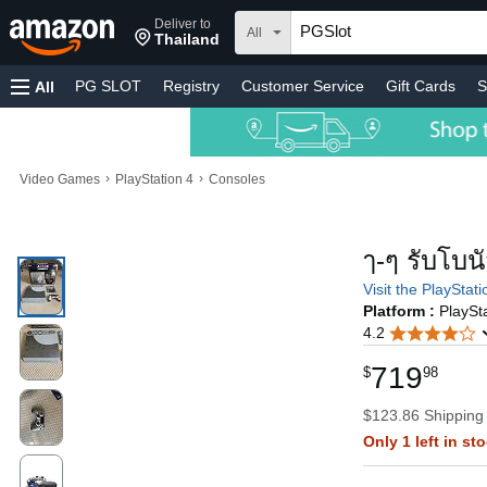
Deliver to
All
Thailand
PG SLOT
Registry
Customer Service
Gift Cards
S
All
›
›
Video Games
PlayStation 4
Consoles
ๅ-ๆ รับโบน
Visit the PlayStat
Platform :
PlaySt
4.2
719
$
98
$123.86 Shipping
Only 1 left in st