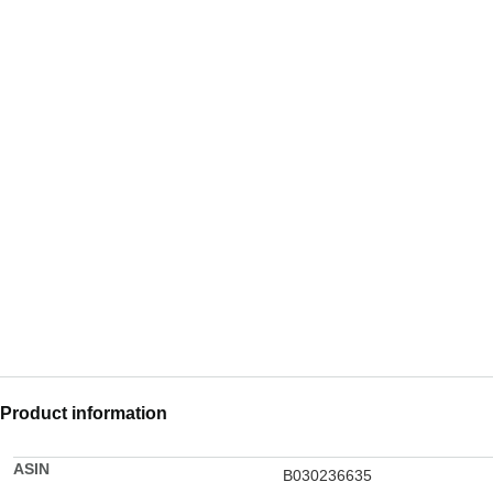
Product information
ASIN
B030236635