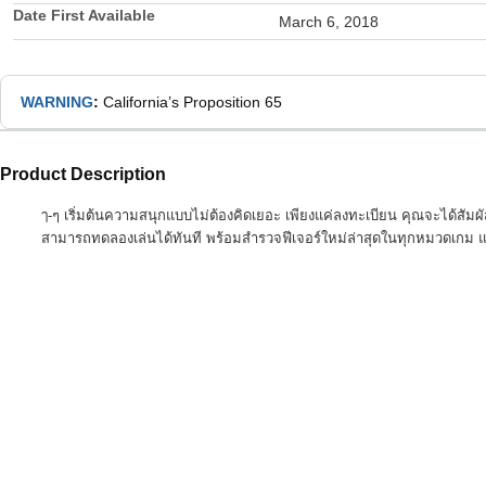
Date First Available
March 6, 2018
WARNING
:
California’s Proposition 65
Product Description
ๅ-ๆ เริ่มต้นความสนุกแบบไม่ต้องคิดเยอะ เพียงแค่ลงทะเบียน คุณจะได้สัมผั
สามารถทดลองเล่นได้ทันที พร้อมสำรวจฟีเจอร์ใหม่ล่าสุดในทุกหมวดเกม แม