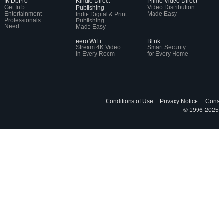
IMDbPro
Kindle Direct
Prime Video Direct
Get Info
Video Distribution
Publishing
Entertainment
Made Easy
Indie Digital & Print
Professionals
Publishing
Need
Made Easy
eero WiFi
Blink
Stream 4K Video
Smart Security
in Every Room
for Every Home
Conditions of Use
Privacy Notice
Cons
© 1996-2025, 