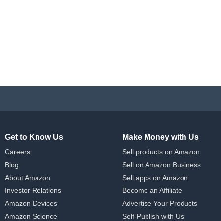
Get to Know Us
Make Money with Us
Careers
Sell products on Amazon
Blog
Sell on Amazon Business
About Amazon
Sell apps on Amazon
Investor Relations
Become an Affiliate
Amazon Devices
Advertise Your Products
Amazon Science
Self-Publish with Us