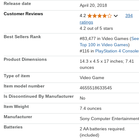
Release date
April 20, 2018
Customer Reviews
4.2
394
ratings
4.2 out of 5 stars
Best Sellers Rank
#83,477 in Video Games (
See
Top 100 in Video Games
)
#116 in
PlayStation 4 Console
Product Dimensions
14.3 x 4.5 x 17 inches; 7.41
ounces
Type of item
Video Game
Item model number
4655518633545
Is Discontinued By Manufacturer
No
Item Weight
7.4 ounces
Manufacturer
Sony Computer Entertainmen
Batteries
2 AA batteries required.
(included)