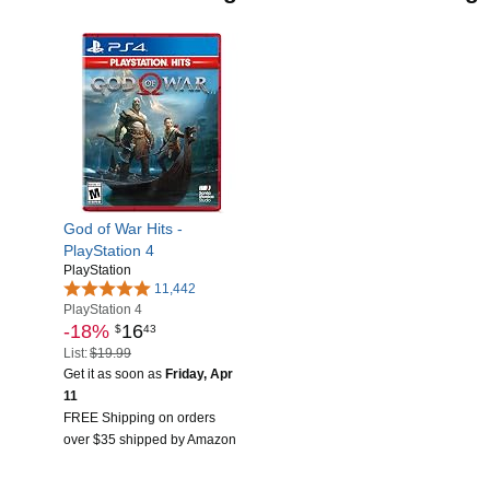
God of War Hits -
PlayStation 4
PlayStation
11,442
PlayStation 4
-18%
16
$
43
List:
$19.99
Get it as soon as
Friday, Apr
11
FREE Shipping on orders
over $35 shipped by Amazon