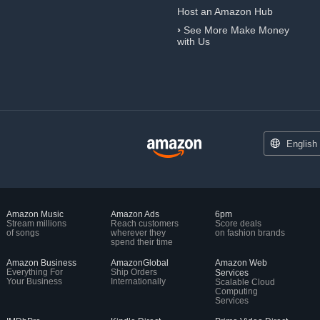
Host an Amazon Hub
›
See More Make Money
with Us
English
Amazon Music
Amazon Ads
6pm
Stream millions
Reach customers
Score deals
of songs
wherever they
on fashion brands
spend their time
Amazon Business
AmazonGlobal
Amazon Web
Everything For
Ship Orders
Services
Your Business
Internationally
Scalable Cloud
Computing
Services