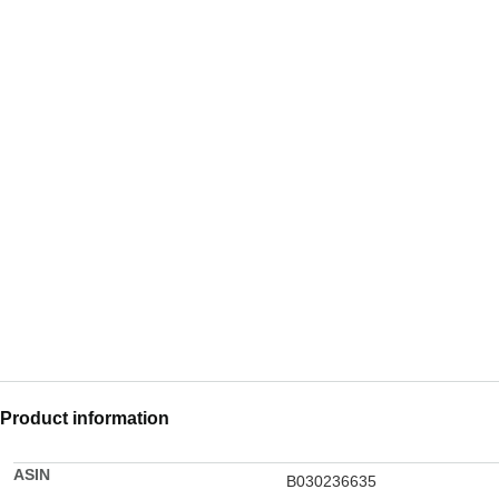
Product information
ASIN
B030236635