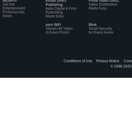
IMDbPro
Kindle Direct
Prime Video Direct
Get Info
Video Distribution
Publishing
Entertainment
Made Easy
Indie Digital & Print
Professionals
Publishing
Need
Made Easy
eero WiFi
Blink
Stream 4K Video
Smart Security
in Every Room
for Every Home
Conditions of Use
Privacy Notice
Cons
© 1996-2025, 