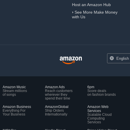
Host an Amazon Hub
›
See More Make Money
with Us
English
Amazon Music
Amazon Ads
6pm
Stream millions
Reach customers
Score deals
of songs
wherever they
on fashion brands
spend their time
Amazon Business
AmazonGlobal
Amazon Web
Everything For
Ship Orders
Services
Your Business
Internationally
Scalable Cloud
Computing
Services