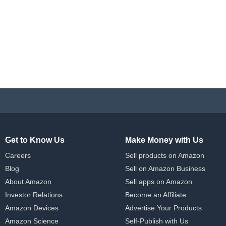
Get to Know Us
Make Money with Us
Careers
Sell products on Amazon
Blog
Sell on Amazon Business
About Amazon
Sell apps on Amazon
Investor Relations
Become an Affiliate
Amazon Devices
Advertise Your Products
Amazon Science
Self-Publish with Us