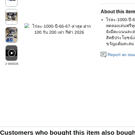
About this ite
ไร่ละ-1000-ปี-
ทดลองเล่นฟรีทุ
ยังมีคะแนนสะส
สิทธิประโยชน์เ
ขวัญแต้มสะสม แ
Report an issue
2 VIDEOS
Customers who bought this item also bough