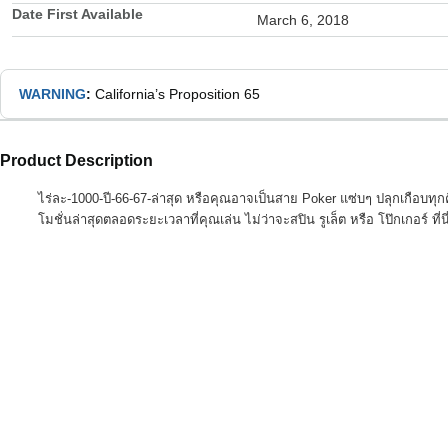
Date First Available
March 6, 2018
WARNING
:
California’s Proposition 65
Product Description
ไร่ละ-1000-ปี-66-67-ล่าสุด หรือคุณอาจเป็นสาย Poker แซ่บๆ ปลุกเกือบทุก
โมชั่นล่าสุดตลอดระยะเวลาที่คุณเล่น ไม่ว่าจะสปิน รูเล็ต หรือ โป๊กเกอร์ ท