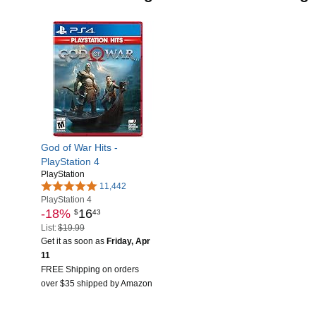
God of War Hits -
PlayStation 4
PlayStation
11,442
PlayStation 4
-18%
16
$
43
List:
$19.99
Get it as soon as
Friday, Apr
11
FREE Shipping on orders
over $35 shipped by Amazon