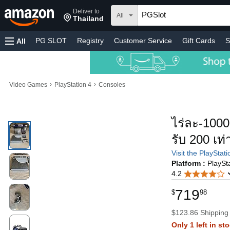
Deliver to
All
Thailand
PG SLOT
Registry
Customer Service
Gift Cards
S
All
›
›
Video Games
PlayStation 4
Consoles
ไร่ละ-1000
รับ 200 เท่
Visit the PlayStat
Platform :
PlaySt
4.2
719
$
98
$123.86 Shipping
Only 1 left in st