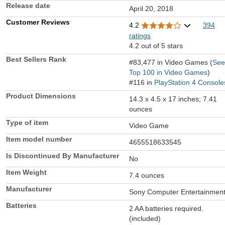
Release date
April 20, 2018
Customer Reviews
4.2
394
ratings
4.2 out of 5 stars
Best Sellers Rank
#83,477 in Video Games (
See
Top 100 in Video Games
)
#116 in
PlayStation 4 Console
Product Dimensions
14.3 x 4.5 x 17 inches; 7.41
ounces
Type of item
Video Game
Item model number
4655518633545
Is Discontinued By Manufacturer
No
Item Weight
7.4 ounces
Manufacturer
Sony Computer Entertainmen
Batteries
2 AA batteries required.
(included)