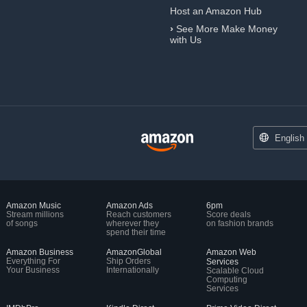
Host an Amazon Hub
›
See More Make Money
with Us
English
Amazon Music
Amazon Ads
6pm
Stream millions
Reach customers
Score deals
of songs
wherever they
on fashion brands
spend their time
Amazon Business
AmazonGlobal
Amazon Web
Everything For
Ship Orders
Services
Your Business
Internationally
Scalable Cloud
Computing
Services