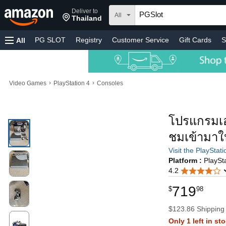
Deliver to
All
Thailand
PG SLOT
Registry
Customer Service
Gift Cards
S
All
›
›
Video Games
PlayStation 4
Consoles
โปรแกรมเอเ
ชมเข้ามาให
Visit the PlayStat
Platform :
PlaySt
4.2
719
$
98
$123.86 Shipping
Only 1 left in st