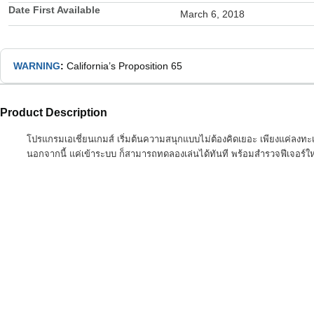
Date First Available
March 6, 2018
WARNING
:
California’s Proposition 65
Product Description
โปรแกรมเอเชี่ยนเกมส์ เริ่มต้นความสนุกแบบไม่ต้องคิดเยอะ เพียงแค่ลงทะเ
นอกจากนี้ แค่เข้าระบบ ก็สามารถทดลองเล่นได้ทันที พร้อมสำรวจฟีเจอร์ใ