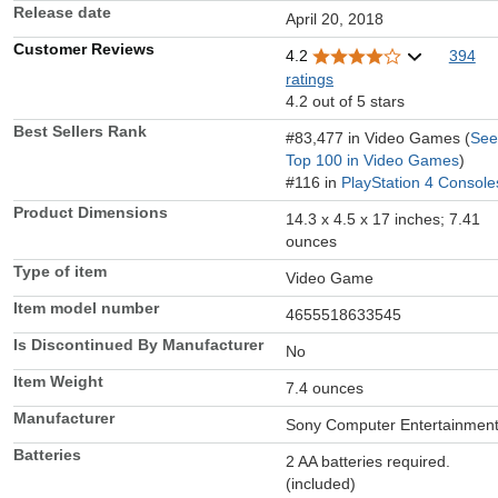
Release date
April 20, 2018
Customer Reviews
4.2
394
ratings
4.2 out of 5 stars
Best Sellers Rank
#83,477 in Video Games (
See
Top 100 in Video Games
)
#116 in
PlayStation 4 Console
Product Dimensions
14.3 x 4.5 x 17 inches; 7.41
ounces
Type of item
Video Game
Item model number
4655518633545
Is Discontinued By Manufacturer
No
Item Weight
7.4 ounces
Manufacturer
Sony Computer Entertainmen
Batteries
2 AA batteries required.
(included)