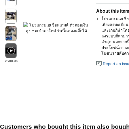
About this ite
โปรแกรมเอเชี่ย
เพียงลงทะเบียน
และเกมกีฬาโดยไ
ลงระบบก็สามารถ
ล่าสุด นอกจากน
ประโยชน์อย่างเ
โมชั่นรายสัปดาห
2 VIDEOS
Report an issue
Customers who bought this item also bough