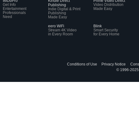
IMDbPro
Kindle Direct
Prime Video Direct
Get Info
Video Distribution
Publishing
Entertainment
Made Easy
Indie Digital & Print
Professionals
Publishing
Need
Made Easy
eero WiFi
Blink
Stream 4K Video
Smart Security
in Every Room
for Every Home
Conditions of Use
Privacy Notice
Cons
© 1996-2025, 