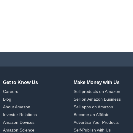
Get to Know Us
Make Money with Us
Careers
Sell products on Amazon
Blog
Sell on Amazon Business
About Amazon
Sell apps on Amazon
Investor Relations
Become an Affiliate
Amazon Devices
Advertise Your Products
Amazon Science
Self-Publish with Us