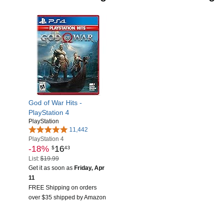
God of War Hits -
PlayStation 4
PlayStation
11,442
PlayStation 4
-18%
16
$
43
List:
$19.99
Get it as soon as
Friday, Apr
11
FREE Shipping on orders
over $35 shipped by Amazon