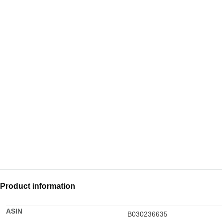
Product information
ASIN
B030236635