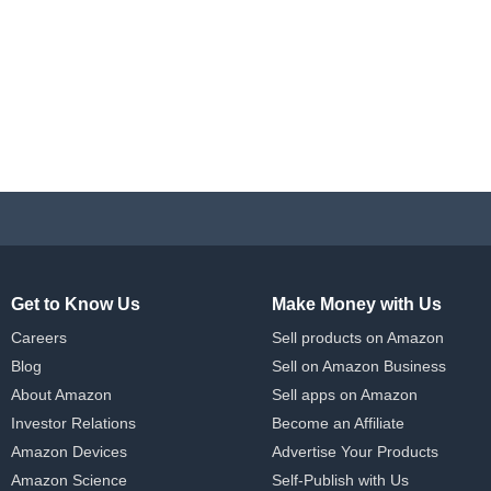
Get to Know Us
Make Money with Us
Careers
Sell products on Amazon
Blog
Sell on Amazon Business
About Amazon
Sell apps on Amazon
Investor Relations
Become an Affiliate
Amazon Devices
Advertise Your Products
Amazon Science
Self-Publish with Us