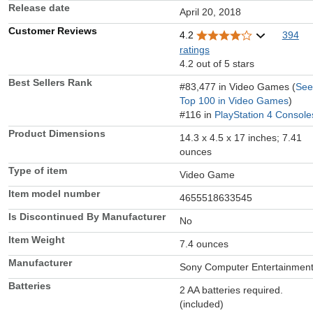
Release date
April 20, 2018
Customer Reviews
4.2
394
ratings
4.2 out of 5 stars
Best Sellers Rank
#83,477 in Video Games (
See
Top 100 in Video Games
)
#116 in
PlayStation 4 Console
Product Dimensions
14.3 x 4.5 x 17 inches; 7.41
ounces
Type of item
Video Game
Item model number
4655518633545
Is Discontinued By Manufacturer
No
Item Weight
7.4 ounces
Manufacturer
Sony Computer Entertainmen
Batteries
2 AA batteries required.
(included)