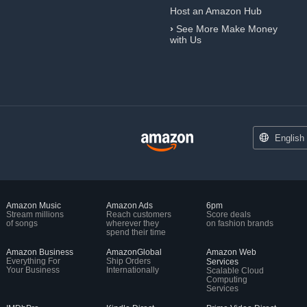
Host an Amazon Hub
›
See More Make Money
with Us
English
Amazon Music
Amazon Ads
6pm
Stream millions
Reach customers
Score deals
of songs
wherever they
on fashion brands
spend their time
Amazon Business
AmazonGlobal
Amazon Web
Everything For
Ship Orders
Services
Your Business
Internationally
Scalable Cloud
Computing
Services