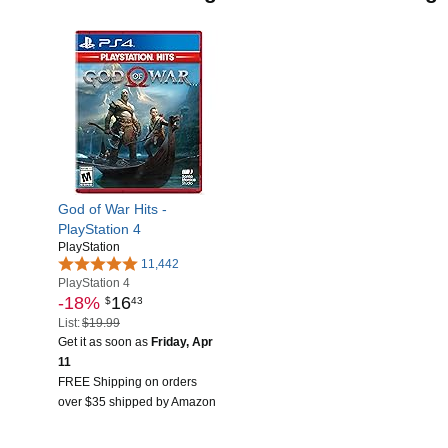
God of War Hits -
PlayStation 4
PlayStation
11,442
PlayStation 4
-18%
16
$
43
List:
$19.99
Get it as soon as
Friday, Apr
11
FREE Shipping on orders
over $35 shipped by Amazon