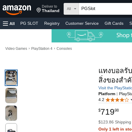
Deliver to
All
Thailand
PG SLOT
Registry
Customer Service
Gift Cards
S
All
›
›
Video Games
PlayStation 4
Consoles
แทงบอลรับ
สิ่งของสํา
Visit the PlayStat
Platform :
PlaySt
4.2
719
$
98
$123.86 Shipping
Only 1 left in st