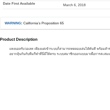
Date First Available
March 6, 2018
WARNING
:
California’s Proposition 65
Product Description
แทงบอลรับวอเลท เพียงแค่เข้าระบบก็สามารถทดลองเล่นได้ทันที พร้อมสำรวจ
อยากลุ้นกันกับทีมกีฬาที่นี่มีให้ครบ ระบบสมาชิกออกแบบมาเพื่อการสะสม