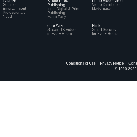
IMDbPro
Kindle Direct
Prime Video Direct
Get Info
Video Distribution
Publishing
Entertainment
Made Easy
Indie Digital & Print
Professionals
Publishing
Need
Made Easy
eero WiFi
Blink
Stream 4K Video
Smart Security
in Every Room
for Every Home
Conditions of Use
Privacy Notice
Cons
© 1996-2025, 