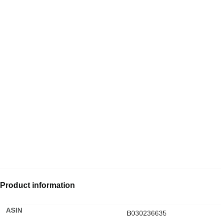
Product information
ASIN
B030236635