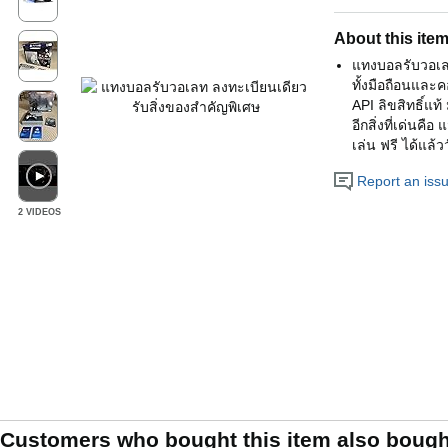
About this ite
แทงบอลรับวอเล
ทั้งมือถือนและ
API ลิขสิทธิ์แท
อีกสิ่งที่เด่นค
เล่น ฟรี ได้แล้วว
Report an issue
2 VIDEOS
Customers who bought this item also bough