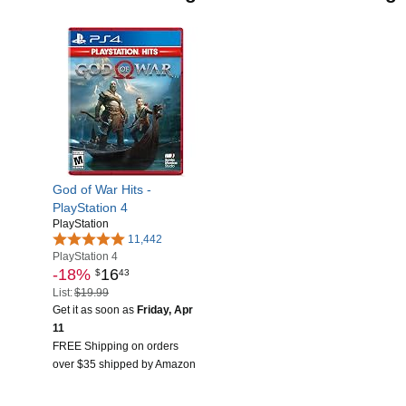
God of War Hits -
PlayStation 4
PlayStation
11,442
PlayStation 4
-18%
16
$
43
List:
$19.99
Get it as soon as
Friday, Apr
11
FREE Shipping on orders
over $35 shipped by Amazon