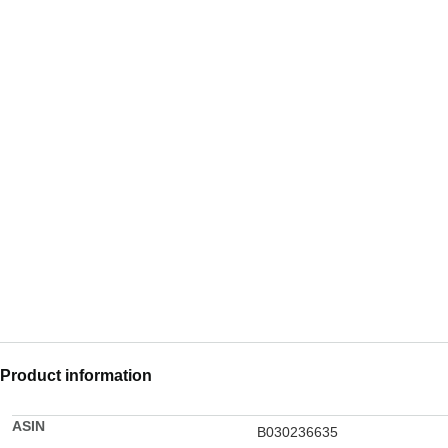
Product information
ASIN
B030236635