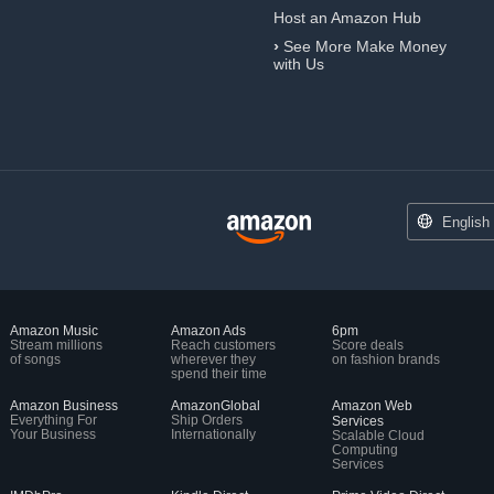
Host an Amazon Hub
›
See More Make Money
with Us
English
Amazon Music
Amazon Ads
6pm
Stream millions
Reach customers
Score deals
of songs
wherever they
on fashion brands
spend their time
Amazon Business
AmazonGlobal
Amazon Web
Everything For
Ship Orders
Services
Your Business
Internationally
Scalable Cloud
Computing
Services