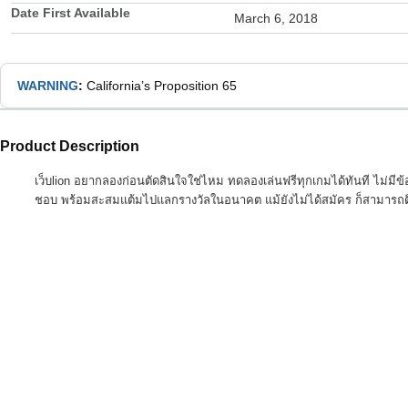
Date First Available
March 6, 2018
WARNING
:
California’s Proposition 65
Product Description
เว็บlion อยากลองก่อนตัดสินใจใช่ไหม ทดลองเล่นฟรีทุกเกมได้ทันที ไม่มีข้อผ
ชอบ พร้อมสะสมแต้มไปแลกรางวัลในอนาคต แม้ยังไม่ได้สมัคร ก็สามารถต