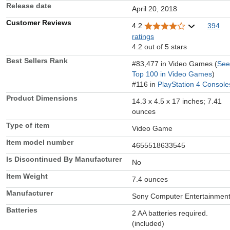
Release date
April 20, 2018
Customer Reviews
4.2
394
ratings
4.2 out of 5 stars
Best Sellers Rank
#83,477 in Video Games (
See
Top 100 in Video Games
)
#116 in
PlayStation 4 Console
Product Dimensions
14.3 x 4.5 x 17 inches; 7.41
ounces
Type of item
Video Game
Item model number
4655518633545
Is Discontinued By Manufacturer
No
Item Weight
7.4 ounces
Manufacturer
Sony Computer Entertainmen
Batteries
2 AA batteries required.
(included)