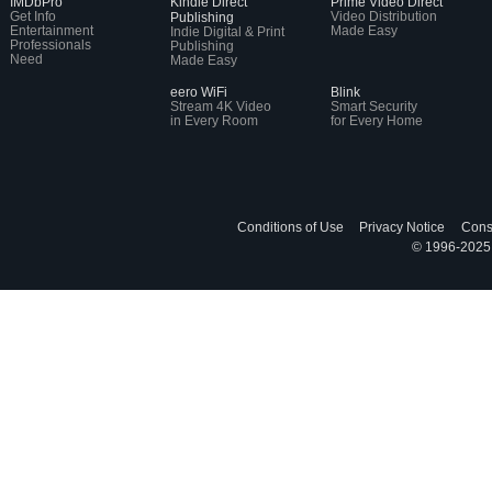
IMDbPro
Kindle Direct
Prime Video Direct
Get Info
Video Distribution
Publishing
Entertainment
Made Easy
Indie Digital & Print
Professionals
Publishing
Need
Made Easy
eero WiFi
Blink
Stream 4K Video
Smart Security
in Every Room
for Every Home
Conditions of Use
Privacy Notice
Cons
© 1996-2025, 