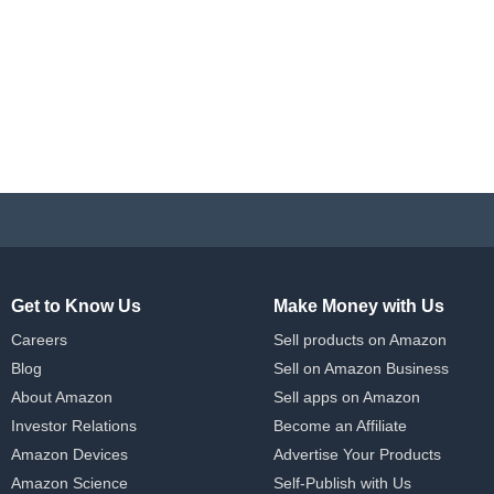
Get to Know Us
Make Money with Us
Careers
Sell products on Amazon
Blog
Sell on Amazon Business
About Amazon
Sell apps on Amazon
Investor Relations
Become an Affiliate
Amazon Devices
Advertise Your Products
Amazon Science
Self-Publish with Us