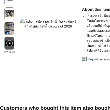
About this ite
เว็บlion เริ่มต
สัมผัสโลกแห่งเ
หรือเกมกีฬาที่ค
แถมยังทดลองเล่
ฟีเจอร์ใหม่ล่า
ระบบสมาชิกเป็
เต็มแมกซ์ ไม่ว
สัปดาห์ที่อัปเดต
2 VIDEOS
Report an issue
Customers who bought this item also bough