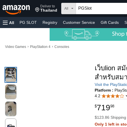
Deliver to
All
Thailand
PG SLOT
Registry
Customer Service
Gift Cards
S
All
›
›
Video Games
PlayStation 4
Consoles
เว็บlion สม
สำหรับสมาช
Visit the PlayStat
Platform :
PlaySt
4.2
719
$
98
$123.86 Shipping
Only 1 left in st