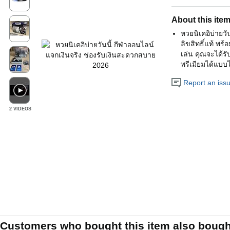
About this ite
หวยนิเคอิบ่ายวั
ลิขสิทธิ์แท้ พร้
เล่น คุณจะได้รั
พรีเมียมได้แบบไม
Report an issue
2 VIDEOS
Customers who bought this item also bough