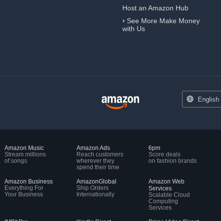
Host an Amazon Hub
›
See More Make Money
with Us
English
Amazon Music
Amazon Ads
6pm
Stream millions
Reach customers
Score deals
of songs
wherever they
on fashion brands
spend their time
Amazon Business
AmazonGlobal
Amazon Web
Everything For
Ship Orders
Services
Your Business
Internationally
Scalable Cloud
Computing
Services