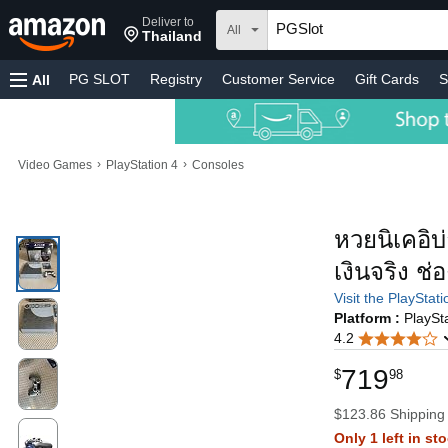
Deliver to
All
Thailand
PG SLOT
Registry
Customer Service
Gift Cards
S
All
›
›
Video Games
PlayStation 4
Consoles
หวยนิเคอิบ
เงินจริง ช
Visit the PlayStat
Platform :
PlaySt
4.2
719
$
98
$123.86 Shipping
Only 1 left in st