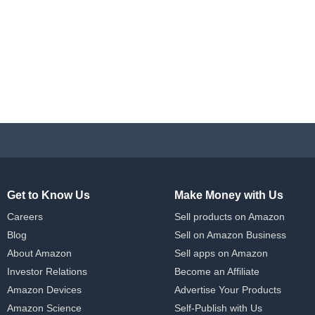
Get to Know Us
Make Money with Us
Careers
Sell products on Amazon
Blog
Sell on Amazon Business
About Amazon
Sell apps on Amazon
Investor Relations
Become an Affiliate
Amazon Devices
Advertise Your Products
Amazon Science
Self-Publish with Us