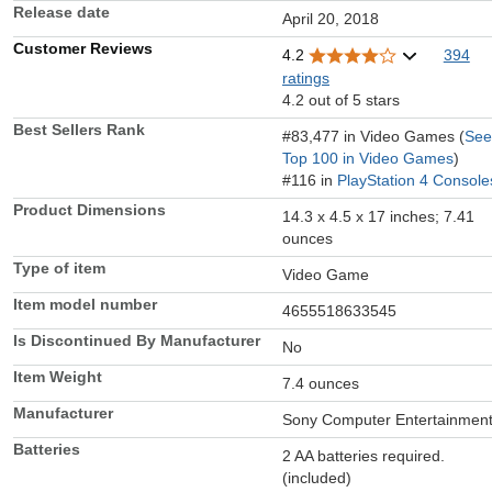
Release date
April 20, 2018
Customer Reviews
4.2
394
ratings
4.2 out of 5 stars
Best Sellers Rank
#83,477 in Video Games (
See
Top 100 in Video Games
)
#116 in
PlayStation 4 Console
Product Dimensions
14.3 x 4.5 x 17 inches; 7.41
ounces
Type of item
Video Game
Item model number
4655518633545
Is Discontinued By Manufacturer
No
Item Weight
7.4 ounces
Manufacturer
Sony Computer Entertainmen
Batteries
2 AA batteries required.
(included)