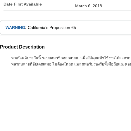
Date First Available
March 6, 2018
WARNING
:
California’s Proposition 65
Product Description
หวยนิเคอิบ่ายวันนี้ ระบบสมาชิกออกแบบมาเพื่อให้คุณเข้าใช้งานได้สะดวก
หลากหลายที่อัปเดตเสมอ ไม่ต้องโหลด แพลตฟอร์มรองรับทั้งมือถือและคอ