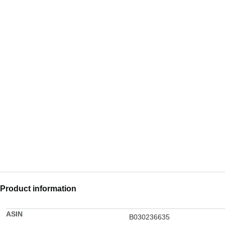
Product information
ASIN
B030236635