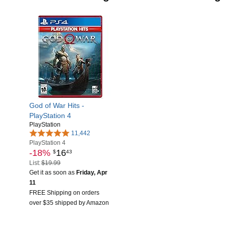
God of War Hits -
PlayStation 4
PlayStation
11,442
PlayStation 4
-18%
16
$
43
List:
$19.99
Get it as soon as
Friday, Apr
11
FREE Shipping on orders
over $35 shipped by Amazon