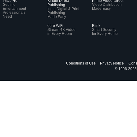
IMDbPro
Kindle Direct
Prime Video Direct
Get Info
Video Distribution
Publishing
Entertainment
Made Easy
Indie Digital & Print
Professionals
Publishing
Need
Made Easy
eero WiFi
Blink
Stream 4K Video
Smart Security
in Every Room
for Every Home
Conditions of Use
Privacy Notice
Cons
© 1996-2025, 