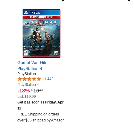
God of War Hits -
PlayStation 4
PlayStation
11,442
PlayStation 4
-18%
16
$
43
List:
$19.99
Get it as soon as
Friday, Apr
11
FREE Shipping on orders
over $35 shipped by Amazon