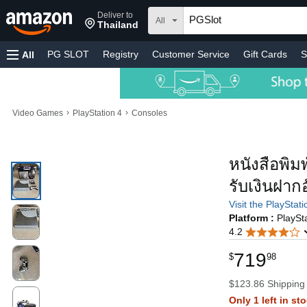
Deliver to
All
Thailand
PG SLOT
Registry
Customer Service
Gift Cards
S
All
›
›
Video Games
PlayStation 4
Consoles
หนังสือพิม
รับเงินฝาก
Visit the PlayStat
Platform :
PlaySt
4.2
719
$
98
$123.86 Shipping
Only 1 left in st