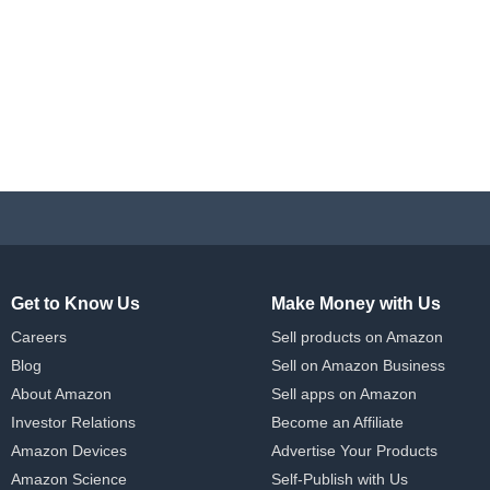
Get to Know Us
Make Money with Us
Careers
Sell products on Amazon
Blog
Sell on Amazon Business
About Amazon
Sell apps on Amazon
Investor Relations
Become an Affiliate
Amazon Devices
Advertise Your Products
Amazon Science
Self-Publish with Us