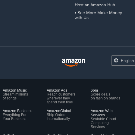
Host an Amazon Hub
›
See More Make Money
with Us
English
Amazon Music
Amazon Ads
6pm
Stream millions
Reach customers
Score deals
of songs
wherever they
on fashion brands
spend their time
Amazon Business
AmazonGlobal
Amazon Web
Everything For
Ship Orders
Services
Your Business
Internationally
Scalable Cloud
Computing
Services