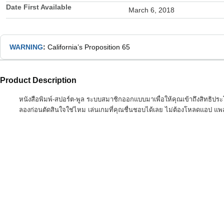
Date First Available
March 6, 2018
WARNING
:
California’s Proposition 65
Product Description
หนังสือพิมพ์-สปอร์ต-พูล ระบบสมาชิกออกแบบมาเพื่อให้คุณเข้าถึงสิทธิประ
ลองก่อนตัดสินใจใช่ไหม เล่นเกมที่คุณชื่นชอบได้เลย ไม่ต้องโหลดแอป 