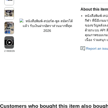
About this ite
หนังสือพิมพ์-ส
กีฬา ที่นี่มีเก
ของขวัญหลังลงท
ด้วยระบบ API ล
คุณภาพของเกม น
เนื่อง ร่วมสนุก
Report an issue
2 VIDEOS
Customers who bought this item also bough