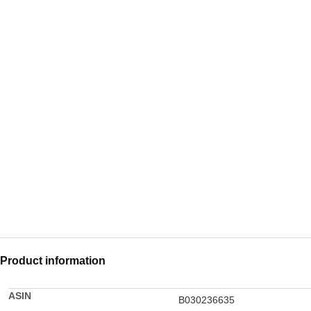
Product information
ASIN
B030236635