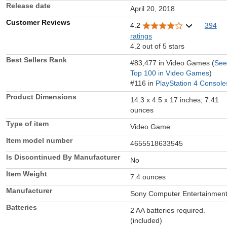
Release date
April 20, 2018
Customer Reviews
4.2
394
ratings
4.2 out of 5 stars
Best Sellers Rank
#83,477 in Video Games (
See
Top 100 in Video Games
)
#116 in
PlayStation 4 Console
Product Dimensions
14.3 x 4.5 x 17 inches; 7.41
ounces
Type of item
Video Game
Item model number
4655518633545
Is Discontinued By Manufacturer
No
Item Weight
7.4 ounces
Manufacturer
Sony Computer Entertainmen
Batteries
2 AA batteries required.
(included)