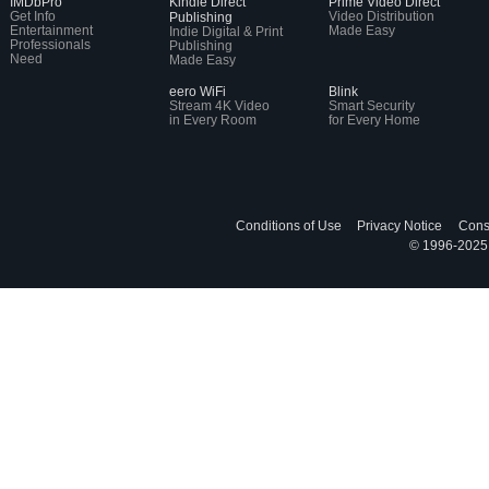
IMDbPro
Kindle Direct
Prime Video Direct
Get Info
Video Distribution
Publishing
Entertainment
Made Easy
Indie Digital & Print
Professionals
Publishing
Need
Made Easy
eero WiFi
Blink
Stream 4K Video
Smart Security
in Every Room
for Every Home
Conditions of Use
Privacy Notice
Cons
© 1996-2025, 