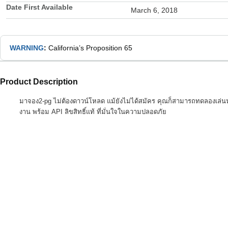
Date First Available
March 6, 2018
WARNING
:
California’s Proposition 65
Product Description
มาจอง2-pg ไม่ต้องดาวน์โหลด แม้ยังไม่ได้สมัคร คุณก็สามารถทดลองเล่นฟรี 
งาน พร้อม API ลิขสิทธิ์แท้ ที่มั่นใจในความปลอดภัย