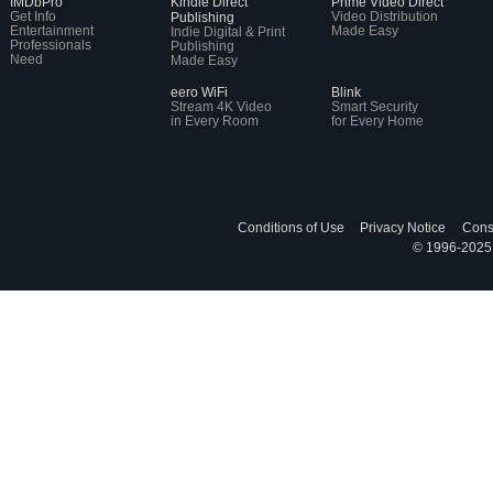
IMDbPro
Kindle Direct
Prime Video Direct
Get Info
Video Distribution
Publishing
Entertainment
Made Easy
Indie Digital & Print
Professionals
Publishing
Need
Made Easy
eero WiFi
Blink
Stream 4K Video
Smart Security
in Every Room
for Every Home
Conditions of Use
Privacy Notice
Cons
© 1996-2025, 