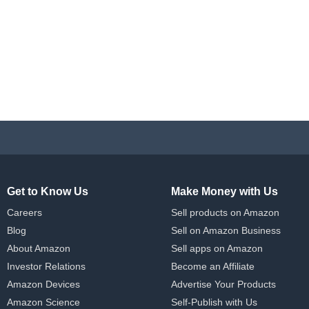
Get to Know Us
Make Money with Us
Careers
Sell products on Amazon
Blog
Sell on Amazon Business
About Amazon
Sell apps on Amazon
Investor Relations
Become an Affiliate
Amazon Devices
Advertise Your Products
Amazon Science
Self-Publish with Us