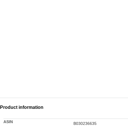
Product information
ASIN
B030236635