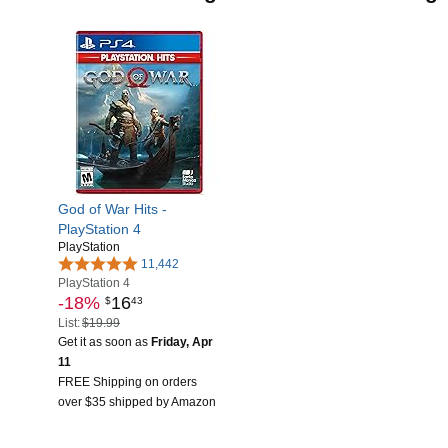
God of War Hits -
PlayStation 4
PlayStation
11,442
PlayStation 4
-18%
16
$
43
List:
$19.99
Get it as soon as
Friday, Apr
11
FREE Shipping on orders
over $35 shipped by Amazon