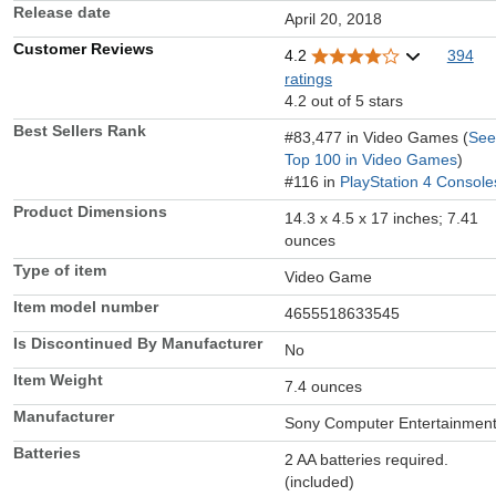
Release date
April 20, 2018
Customer Reviews
4.2
394
ratings
4.2 out of 5 stars
Best Sellers Rank
#83,477 in Video Games (
See
Top 100 in Video Games
)
#116 in
PlayStation 4 Console
Product Dimensions
14.3 x 4.5 x 17 inches; 7.41
ounces
Type of item
Video Game
Item model number
4655518633545
Is Discontinued By Manufacturer
No
Item Weight
7.4 ounces
Manufacturer
Sony Computer Entertainmen
Batteries
2 AA batteries required.
(included)