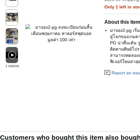
Only 1 left in st
About this ite
มาจอง2-pg เริ่ม
สู่โลกของเกมคา
PG น่าตื่นเต้น 
ติดตามศิษย์โป
สามารถทดลองเล่
ฟีเจอร์ใหม่ล่าสุด
2 VIDEOS
Report an issue
Customers who bought this item also bough