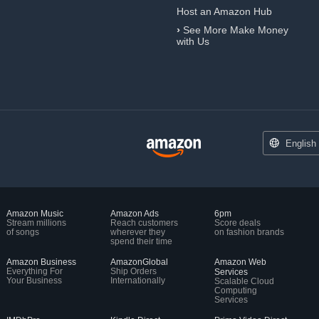
Host an Amazon Hub
›
See More Make Money
with Us
English
Amazon Music
Amazon Ads
6pm
Stream millions
Reach customers
Score deals
of songs
wherever they
on fashion brands
spend their time
Amazon Business
AmazonGlobal
Amazon Web
Everything For
Ship Orders
Services
Your Business
Internationally
Scalable Cloud
Computing
Services