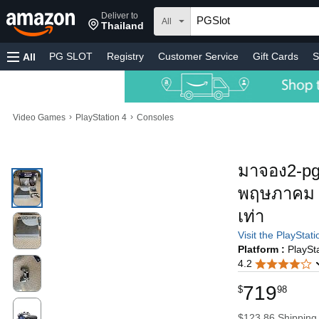
Deliver to
All
Thailand
PG SLOT
Registry
Customer Service
Gift Cards
S
All
›
›
Video Games
PlayStation 4
Consoles
มาจอง2-pg 
พฤษภาคม ห
เท่า
Visit the PlayStat
Platform :
PlaySt
4.2
719
$
98
$123.86 Shipping