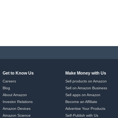
Get to Know Us
Make Money with Us
Careers
Sell products on Amazon
Blog
Sell on Amazon Business
About Amazon
Sell apps on Amazon
Investor Relations
Become an Affiliate
Amazon Devices
Advertise Your Products
Amazon Science
Self-Publish with Us