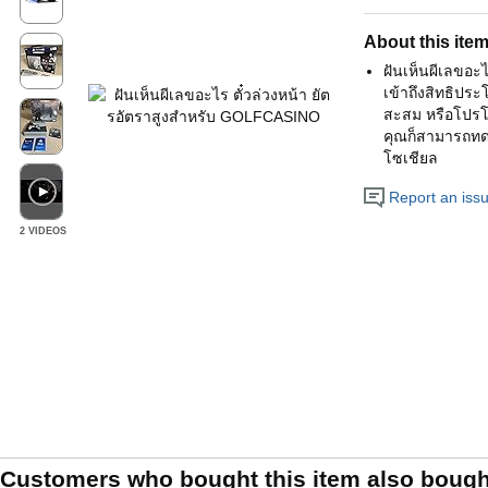
About this ite
ฝันเห็นผีเลขอ
เข้าถึงสิทธิประ
สะสม หรือโปรโม
คุณก็สามารถทดล
โซเชียล
Report an issue
2 VIDEOS
Customers who bought this item also bough