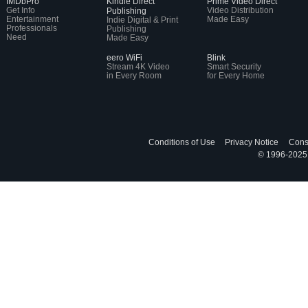
IMDbPro
Kindle Direct
Prime Video Direct
Get Info
Video Distribution
Publishing
Entertainment
Made Easy
Indie Digital & Print
Professionals
Publishing
Need
Made Easy
eero WiFi
Blink
Stream 4K Video
Smart Security
in Every Room
for Every Home
Conditions of Use
Privacy Notice
Cons
© 1996-2025, 