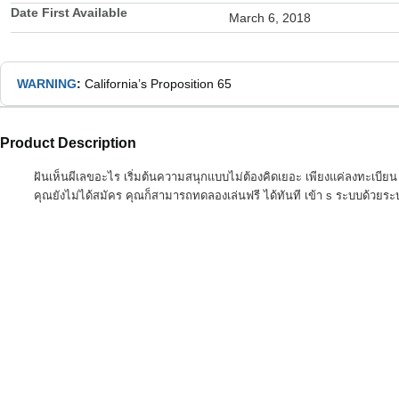
Date First Available
March 6, 2018
WARNING
:
California’s Proposition 65
Product Description
ฝันเห็นผีเลขอะไร เริ่มต้นความสนุกแบบไม่ต้องคิดเยอะ เพียงแค่ลงทะเบียน
คุณยังไม่ได้สมัคร คุณก็สามารถทดลองเล่นฟรี ได้ทันที เข้า s ระบบด้วยระ