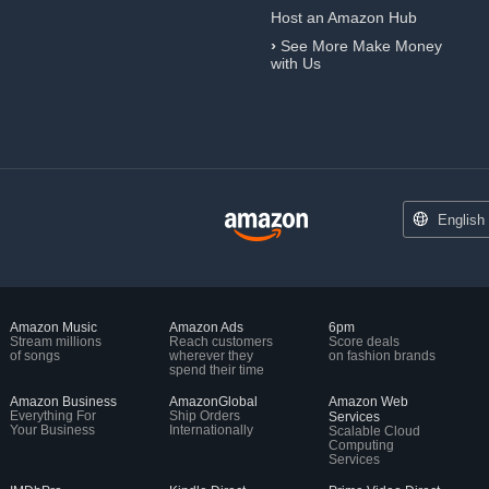
Host an Amazon Hub
›
See More Make Money
with Us
English
Amazon Music
Amazon Ads
6pm
Stream millions
Reach customers
Score deals
of songs
wherever they
on fashion brands
spend their time
Amazon Business
AmazonGlobal
Amazon Web
Everything For
Ship Orders
Services
Your Business
Internationally
Scalable Cloud
Computing
Services