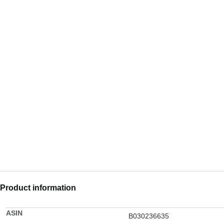
Product information
ASIN
B030236635