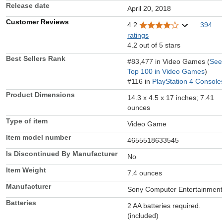
Release date
April 20, 2018
Customer Reviews
4.2
394
ratings
4.2 out of 5 stars
Best Sellers Rank
#83,477 in Video Games (
See
Top 100 in Video Games
)
#116 in
PlayStation 4 Console
Product Dimensions
14.3 x 4.5 x 17 inches; 7.41
ounces
Type of item
Video Game
Item model number
4655518633545
Is Discontinued By Manufacturer
No
Item Weight
7.4 ounces
Manufacturer
Sony Computer Entertainmen
Batteries
2 AA batteries required.
(included)