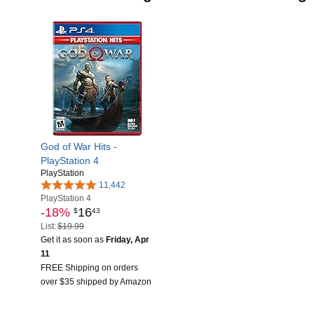
God of War Hits -
PlayStation 4
PlayStation
11,442
PlayStation 4
-18%
16
$
43
List:
$19.99
Get it as soon as
Friday, Apr
11
FREE Shipping on orders
over $35 shipped by Amazon