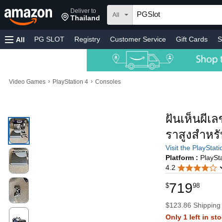
Deliver to
All
Thailand
PG SLOT
Registry
Customer Service
Gift Cards
S
All
›
›
Video Games
PlayStation 4
Consoles
ฝันเห็นผีเล
ราสูงสำห
Visit the PlayStat
Platform :
PlaySt
4.2
719
$
98
$123.86 Shipping
Only 1 left in st