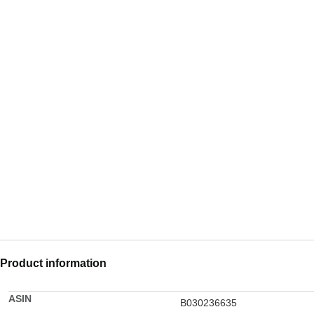
Product information
ASIN
B030236635