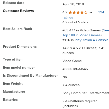
Release date
April 20, 2018
Customer Reviews
4.2
394
ratings
4.2 out of 5 stars
Best Sellers Rank
#83,477 in Video Games (
See
Top 100 in Video Games
)
#116 in
PlayStation 4 Console
Product Dimensions
14.3 x 4.5 x 17 inches; 7.41
ounces
Type of item
Video Game
Item model number
4655518633545
Is Discontinued By Manufacturer
No
Item Weight
7.4 ounces
Manufacturer
Sony Computer Entertainmen
Batteries
2 AA batteries required.
(included)