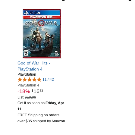
God of War Hits -
PlayStation 4
PlayStation
11,442
PlayStation 4
-18%
16
$
43
List:
$19.99
Get it as soon as
Friday, Apr
11
FREE Shipping on orders
over $35 shipped by Amazon