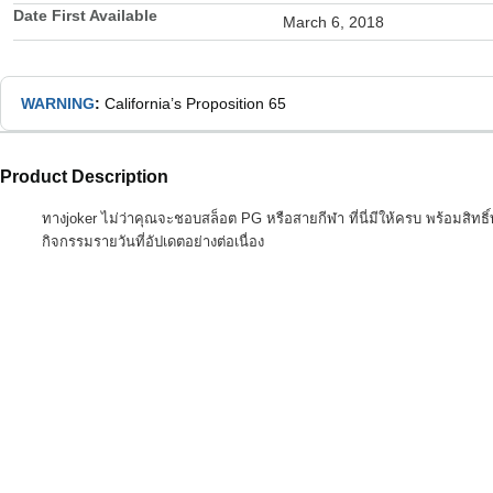
Date First Available
March 6, 2018
WARNING
:
California’s Proposition 65
Product Description
ทางjoker ไม่ว่าคุณจะชอบสล็อต PG หรือสายกีฬา ที่นี่มีให้ครบ พร้อมสิทธิ
กิจกรรมรายวันที่อัปเดตอย่างต่อเนื่อง