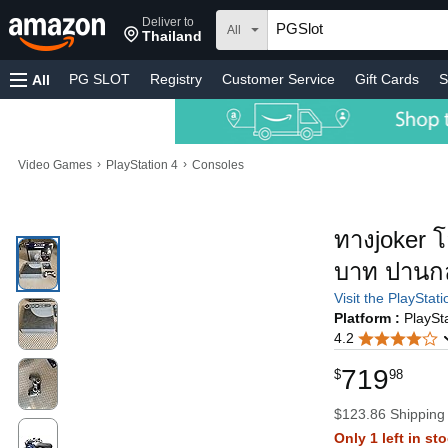
Deliver to
All
Thailand
PG SLOT
Registry
Customer Service
Gift Cards
S
All
›
›
Video Games
PlayStation 4
Consoles
ทางjoker โ
บาท ปานกล
Visit the PlayStat
Platform :
PlaySt
4.2
719
$
98
$123.86 Shipping
Only 1 left in st