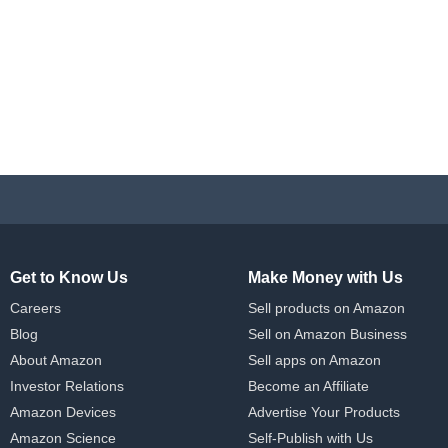
Get to Know Us
Make Money with Us
Careers
Sell products on Amazon
Blog
Sell on Amazon Business
About Amazon
Sell apps on Amazon
Investor Relations
Become an Affiliate
Amazon Devices
Advertise Your Products
Amazon Science
Self-Publish with Us