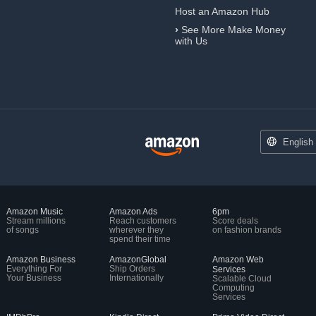
Host an Amazon Hub
›
See More Make Money
with Us
English
Amazon Music
Amazon Ads
6pm
Stream millions
Reach customers
Score deals
of songs
wherever they
on fashion brands
spend their time
Amazon Business
AmazonGlobal
Amazon Web
Everything For
Ship Orders
Services
Your Business
Internationally
Scalable Cloud
Computing
Services