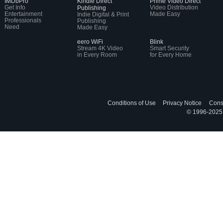
IMDbPro
Kindle Direct
Prime Video Direct
Get Info
Video Distribution
Publishing
Entertainment
Made Easy
Indie Digital & Print
Professionals
Publishing
Need
Made Easy
eero WiFi
Blink
Stream 4K Video
Smart Security
in Every Room
for Every Home
Conditions of Use
Privacy Notice
Cons
© 1996-2025, 