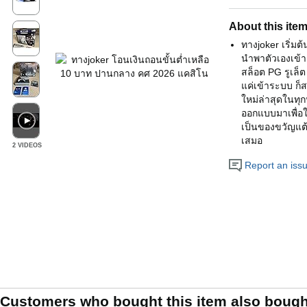
About this ite
ทางjoker เริ่ม
นำพาตัวเองเข้
สล็อต PG รูเล็ต
แค่เข้าระบบ ก็
ใหม่ล่าสุดในท
ออกแบบมาเพื่อให
เป็นของขวัญแต้
เสมอ
2 VIDEOS
Report an issue
Customers who bought this item also bough