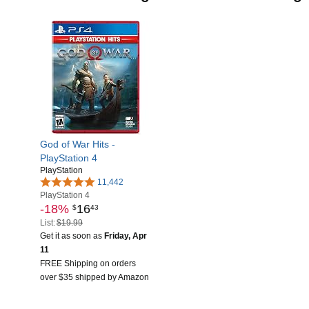
God of War Hits -
PlayStation 4
PlayStation
11,442
PlayStation 4
-18%
16
$
43
List:
$19.99
Get it as soon as
Friday, Apr
11
FREE Shipping on orders
over $35 shipped by Amazon