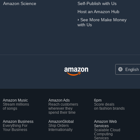
Amazon Science
Self-Publish with Us
Host an Amazon Hub
›
See More Make Money
with Us
English
Amazon Music
Amazon Ads
6pm
Stream millions
Reach customers
Score deals
of songs
wherever they
on fashion brands
spend their time
Amazon Business
AmazonGlobal
Amazon Web
Everything For
Ship Orders
Services
Your Business
Internationally
Scalable Cloud
Computing
Services