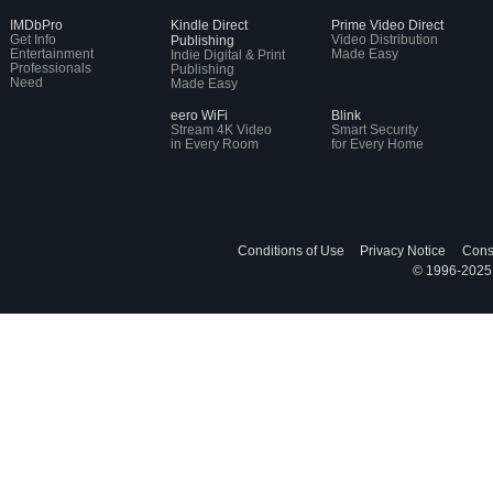
IMDbPro
Kindle Direct
Prime Video Direct
Get Info
Video Distribution
Publishing
Entertainment
Made Easy
Indie Digital & Print
Professionals
Publishing
Need
Made Easy
eero WiFi
Blink
Stream 4K Video
Smart Security
in Every Room
for Every Home
Conditions of Use
Privacy Notice
Cons
© 1996-2025, 