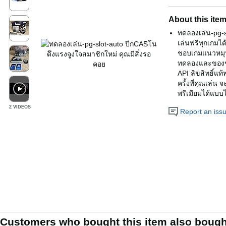
About this ite
ทดลองเล่น-pg-
เล่นฟรีทุกเกมได้
ชอบเกมแนวหมุนวง
ทดลองและของขว
API ลิขสิทธิ์แท้
ครั้งที่คุณเล่น 
พรีเมียมได้แบบไม
2 VIDEOS
Report an issue
Customers who bought this item also bough