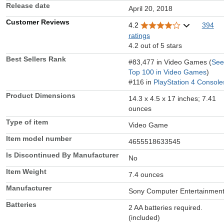
Release date
April 20, 2018
Customer Reviews
4.2
394
ratings
4.2 out of 5 stars
Best Sellers Rank
#83,477 in Video Games (
See
Top 100 in Video Games
)
#116 in
PlayStation 4 Console
Product Dimensions
14.3 x 4.5 x 17 inches; 7.41
ounces
Type of item
Video Game
Item model number
4655518633545
Is Discontinued By Manufacturer
No
Item Weight
7.4 ounces
Manufacturer
Sony Computer Entertainmen
Batteries
2 AA batteries required.
(included)