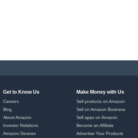
Get to Know Us
Make Money with Us
Careers
Sell products on Amazon
Blog
Sell on Amazon Business
About Amazon
Sell apps on Amazon
Investor Relations
Become an Affiliate
Amazon Devices
Advertise Your Products