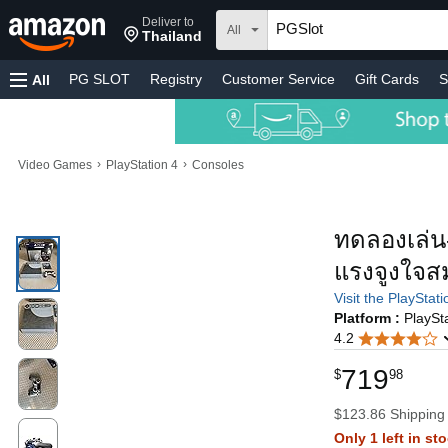
Deliver to
All
Thailand
PG SLOT
Registry
Customer Service
Gift Cards
S
All
›
›
Video Games
PlayStation 4
Consoles
ทดลองเล่น-
แรงจูงใจสม
Visit the PlayStat
Platform :
PlaySt
4.2
719
$
98
$123.86 Shipping
Only 1 left in st