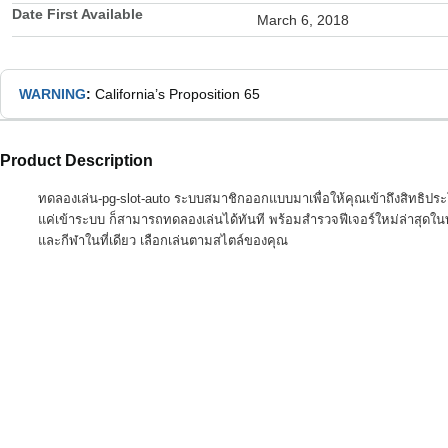
Date First Available
March 6, 2018
WARNING
:
California’s Proposition 65
Product Description
ทดลองเล่น-pg-slot-auto ระบบสมาชิกออกแบบมาเพื่อให้คุณเข้าถึงสิทธิประโ
แค่เข้าระบบ ก็สามารถทดลองเล่นได้ทันที พร้อมสำรวจฟีเจอร์ใหม่ล่าส
และกีฬาในที่เดียว เลือกเล่นตามสไตล์ของคุณ