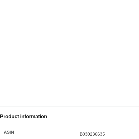
Product information
ASIN
B030236635