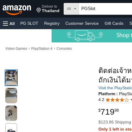
Deliver to
All
Thailand
PG SLOT
Registry
Customer Service
Gift Cards
S
All
›
›
Video Games
PlayStation 4
Consoles
ติดต่อเจ้าห
ถักเงินได้ม
Visit the PlayStat
Platform :
PlaySt
4.2
719
$
98
$123.86 Shipping
Only 1 left in st