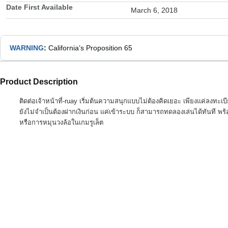
Date First Available
March 6, 2018
WARNING
:
California’s Proposition 65
Product Description
ติดต่อเจ้าหน้าที่-ruay เริ่มต้นความสนุกแบบไม่ต้องคิดเยอะ เพียงแค่ลงทะเ
ยังไม่จำเป็นต้องฝากเงินก่อน แค่เข้าระบบ ก็สามารถทดลองเล่นได้ทันที พ
หรือการหมุนวงล้อในเกมรูเล็ต