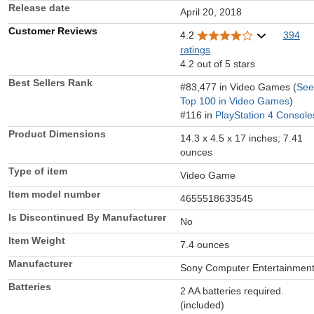
Release date
April 20, 2018
Customer Reviews
4.2
394
ratings
4.2 out of 5 stars
Best Sellers Rank
#83,477 in Video Games (
See
Top 100 in Video Games
)
#116 in
PlayStation 4 Console
Product Dimensions
14.3 x 4.5 x 17 inches; 7.41
ounces
Type of item
Video Game
Item model number
4655518633545
Is Discontinued By Manufacturer
No
Item Weight
7.4 ounces
Manufacturer
Sony Computer Entertainmen
Batteries
2 AA batteries required.
(included)