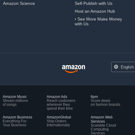
Amazon Science
Self-Publish with Us
Host an Amazon Hub
›
See More Make Money
with Us
English
Amazon Music
Amazon Ads
6pm
Stream millions
Reach customers
Score deals
of songs
wherever they
on fashion brands
spend their time
Amazon Business
AmazonGlobal
Amazon Web
Everything For
Ship Orders
Services
Your Business
Internationally
Scalable Cloud
Computing
Services