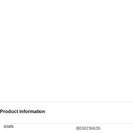
Product information
ASIN
B030236635