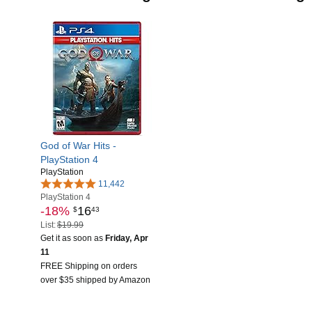
God of War Hits -
PlayStation 4
PlayStation
11,442
PlayStation 4
-18%
16
$
43
List:
$19.99
Get it as soon as
Friday, Apr
11
FREE Shipping on orders
over $35 shipped by Amazon