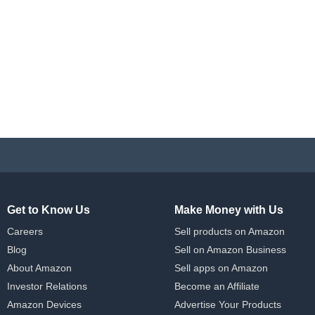
Get to Know Us
Make Money with Us
Careers
Sell products on Amazon
Blog
Sell on Amazon Business
About Amazon
Sell apps on Amazon
Investor Relations
Become an Affiliate
Amazon Devices
Advertise Your Products