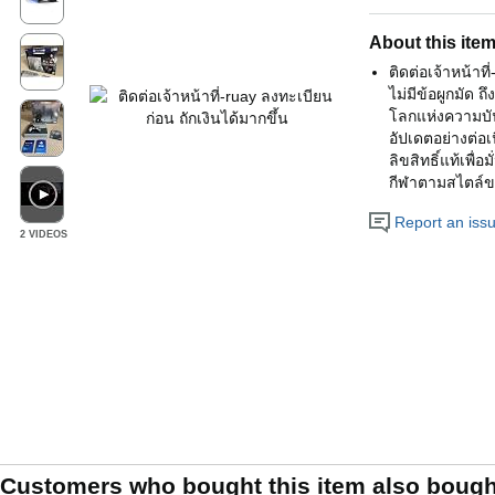
About this ite
ติดต่อเจ้าหน้าที
ไม่มีข้อผูกมัด ถ
โลกแห่งความบันเ
อัปเดตอย่างต่อ
ลิขสิทธิ์แท้เพื
กีฬาตามสไตล์ข
Report an issue
2 VIDEOS
Customers who bought this item also bough