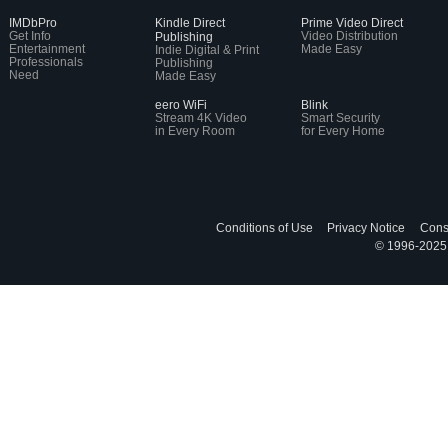
IMDbPro
Kindle Direct
Prime Video Direct
Get Info
Video Distribution
Publishing
Entertainment
Made Easy
Indie Digital & Print
Professionals
Publishing
Need
Made Easy
eero WiFi
Blink
Stream 4K Video
Smart Security
in Every Room
for Every Home
Conditions of Use
Privacy Notice
Cons
© 1996-2025, 