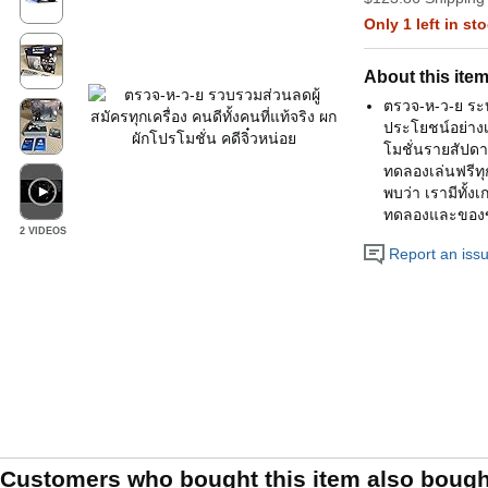
Only 1 left in st
About this ite
ตรวจ-ห-ว-ย ระบ
ประโยชน์อย่างเ
โมชั่นรายสัปดา
ทดลองเล่นฟรีทุก
พบว่า เรามีทั้ง
ทดลองและของข
2 VIDEOS
Report an issue
Customers who bought this item also bough