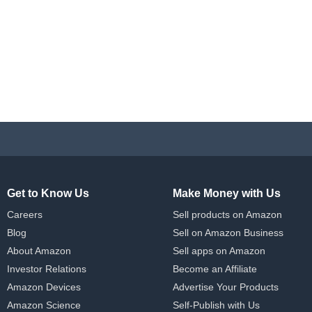
Get to Know Us
Make Money with Us
Careers
Sell products on Amazon
Blog
Sell on Amazon Business
About Amazon
Sell apps on Amazon
Investor Relations
Become an Affiliate
Amazon Devices
Advertise Your Products
Amazon Science
Self-Publish with Us