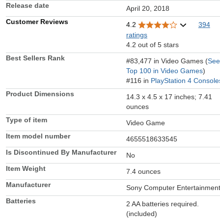
Release date
April 20, 2018
Customer Reviews
4.2
394
ratings
4.2 out of 5 stars
Best Sellers Rank
#83,477 in Video Games (
See
Top 100 in Video Games
)
#116 in
PlayStation 4 Console
Product Dimensions
14.3 x 4.5 x 17 inches; 7.41
ounces
Type of item
Video Game
Item model number
4655518633545
Is Discontinued By Manufacturer
No
Item Weight
7.4 ounces
Manufacturer
Sony Computer Entertainmen
Batteries
2 AA batteries required.
(included)