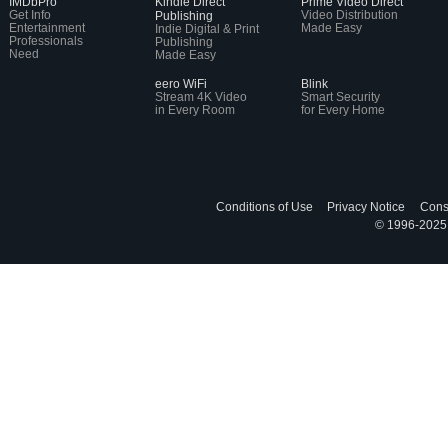
IMDbPro
Kindle Direct
Prime Video Direct
Get Info
Video Distribution
Publishing
Entertainment
Made Easy
Indie Digital & Print
Professionals
Publishing
Need
Made Easy
eero WiFi
Blink
Stream 4K Video
Smart Security
in Every Room
for Every Home
Conditions of Use
Privacy Notice
Cons
© 1996-2025, 