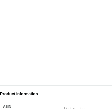
Product information
ASIN
B030236635