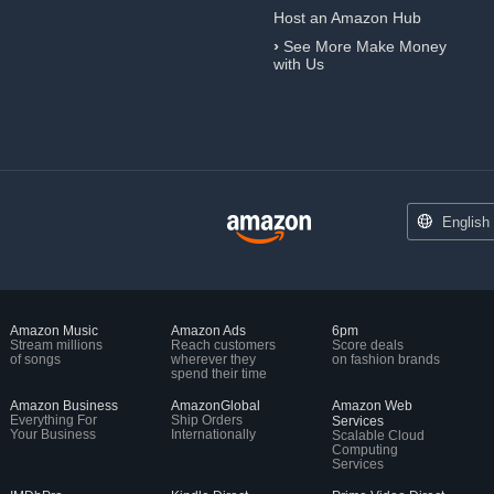
Host an Amazon Hub
›
See More Make Money
with Us
English
Amazon Music
Amazon Ads
6pm
Stream millions
Reach customers
Score deals
of songs
wherever they
on fashion brands
spend their time
Amazon Business
AmazonGlobal
Amazon Web
Everything For
Ship Orders
Services
Your Business
Internationally
Scalable Cloud
Computing
Services