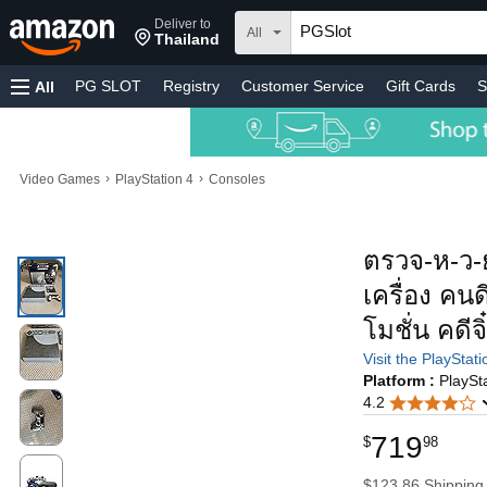
Deliver to
All
Thailand
PG SLOT
Registry
Customer Service
Gift Cards
S
All
›
›
Video Games
PlayStation 4
Consoles
ตรวจ-ห-ว-
เครื่อง คนด
โมชั่น คดีจ
Visit the PlayStat
Platform :
PlaySt
4.2
719
$
98
$123.86 Shipping