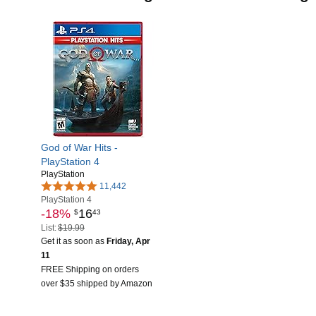
God of War Hits -
PlayStation 4
PlayStation
11,442
PlayStation 4
-18%
16
$
43
List:
$19.99
Get it as soon as
Friday, Apr
11
FREE Shipping on orders
over $35 shipped by Amazon