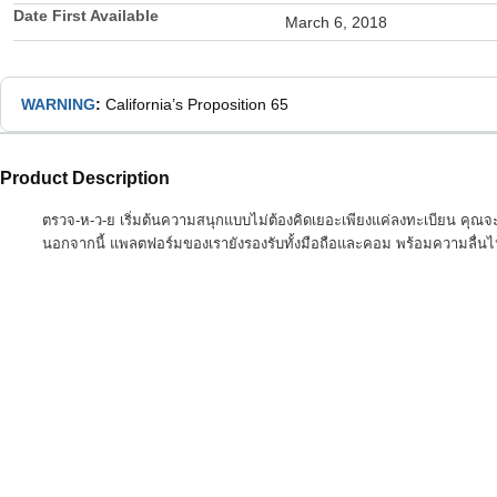
Date First Available
March 6, 2018
WARNING
:
California’s Proposition 65
Product Description
ตรวจ-ห-ว-ย เริ่มต้นความสนุกแบบไม่ต้องคิดเยอะเพียงแค่ลงทะเบียน คุณจะไ
นอกจากนี้ แพลตฟอร์มของเรายังรองรับทั้งมือถือและคอม พร้อมความลื่น