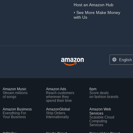
Host an Amazon Hub
›
See More Make Money
with Us
English
Amazon Music
Amazon Ads
6pm
Stream millions
Reach customers
Score deals
of songs
wherever they
on fashion brands
spend their time
Amazon Business
AmazonGlobal
Amazon Web
Everything For
Ship Orders
Services
Your Business
Internationally
Scalable Cloud
Computing
Services