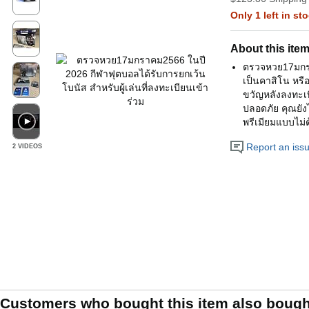
Only 1 left in st
About this ite
ตรวจหวย17มกราค
เป็นคาสิโน หรือ
ขวัญหลังลงทะเบี
ปลอดภัย คุณยังไ
พรีเมียมแบบไม่ต
Report an issue
2 VIDEOS
Customers who bought this item also bough