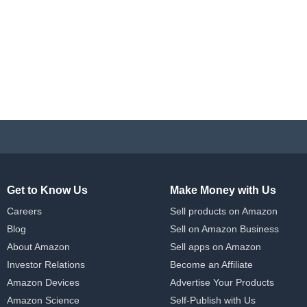
Get to Know Us
Make Money with Us
Careers
Sell products on Amazon
Blog
Sell on Amazon Business
About Amazon
Sell apps on Amazon
Investor Relations
Become an Affiliate
Amazon Devices
Advertise Your Products
Amazon Science
Self-Publish with Us