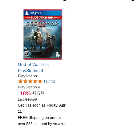
God of War Hits -
PlayStation 4
PlayStation
11,442
PlayStation 4
-18%
16
$
43
List:
$19.99
Get it as soon as
Friday, Apr
11
FREE Shipping on orders
over $35 shipped by Amazon