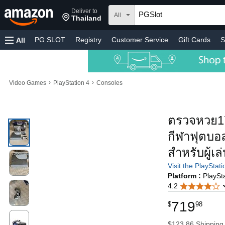
Deliver to
All
Thailand
PG SLOT
Registry
Customer Service
Gift Cards
S
All
›
›
Video Games
PlayStation 4
Consoles
ตรวจหวย1
กีฬาฟุตบอ
สำหรับผู้เล
Visit the PlayStat
Platform :
PlaySt
4.2
719
$
98
$123.86 Shipping