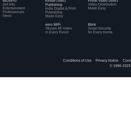
IMDbPro
Kindle Direct
Prime Video Direct
Get Info
Video Distribution
Publishing
Entertainment
Made Easy
Indie Digital & Print
Professionals
Publishing
Need
Made Easy
eero WiFi
Blink
Stream 4K Video
Smart Security
in Every Room
for Every Home
Conditions of Use
Privacy Notice
Cons
© 1996-2025, 