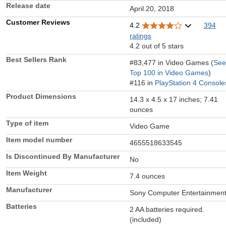
Release date
April 20, 2018
Customer Reviews
4.2
394
ratings
4.2 out of 5 stars
Best Sellers Rank
#83,477 in Video Games (
See
Top 100 in Video Games
)
#116 in
PlayStation 4 Console
Product Dimensions
14.3 x 4.5 x 17 inches; 7.41
ounces
Type of item
Video Game
Item model number
4655518633545
Is Discontinued By Manufacturer
No
Item Weight
7.4 ounces
Manufacturer
Sony Computer Entertainmen
Batteries
2 AA batteries required.
(included)