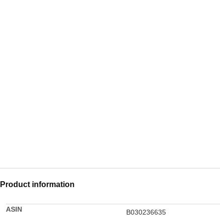
Product information
ASIN
B030236635