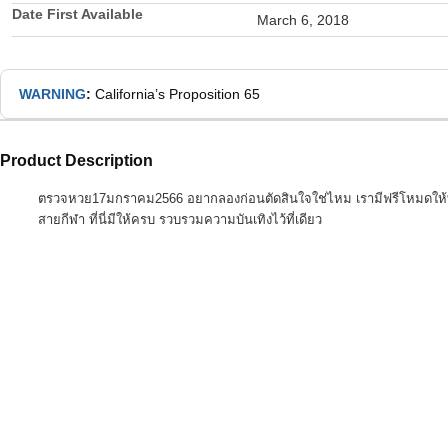
Date First Available
March 6, 2018
WARNING
:
California’s Proposition 65
Product Description
ตรวจหวย17มกราคม2566 อยากลองก่อนตัดสินใจใช่ไหม เรามีฟรีโหมดให้ทดล
สายกีฬา ที่นี่มีให้ครบ รวบรวมความบันเทิงไว้ที่เดียว