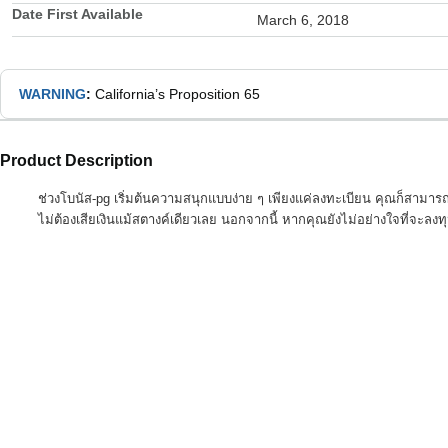
Date First Available
March 6, 2018
WARNING
:
California’s Proposition 65
Product Description
ช่วงโบนัส-pg เริ่มต้นความสนุกแบบง่าย ๆ เพียงแค่ลงทะเบียน คุณก็สามารถ
ไม่ต้องเสียเงินแม้สตางค์เดียวเลย นอกจากนี้ หากคุณยังไม่อย่างใจที่จะล