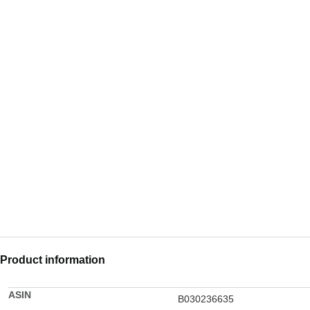
Product information
ASIN
B030236635