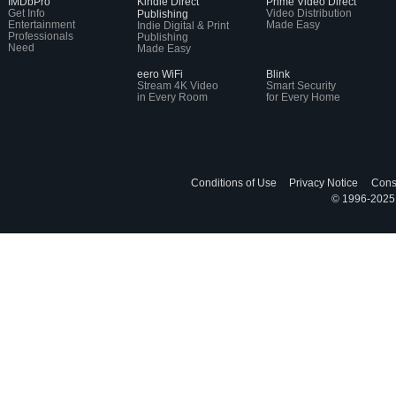
IMDbPro
Kindle Direct
Prime Video Direct
Get Info
Video Distribution
Publishing
Entertainment
Made Easy
Indie Digital & Print
Professionals
Publishing
Need
Made Easy
eero WiFi
Blink
Stream 4K Video
Smart Security
in Every Room
for Every Home
Conditions of Use
Privacy Notice
Cons
© 1996-2025, 