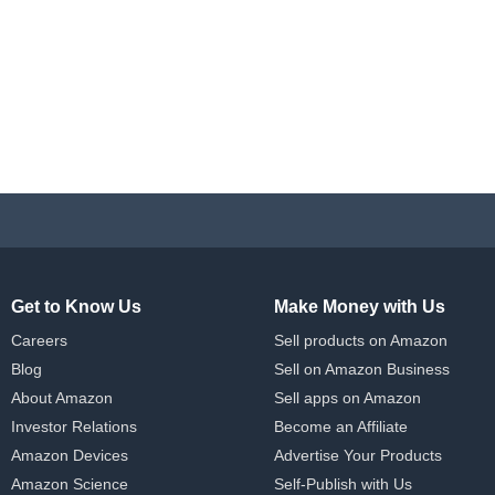
Get to Know Us
Make Money with Us
Careers
Sell products on Amazon
Blog
Sell on Amazon Business
About Amazon
Sell apps on Amazon
Investor Relations
Become an Affiliate
Amazon Devices
Advertise Your Products
Amazon Science
Self-Publish with Us