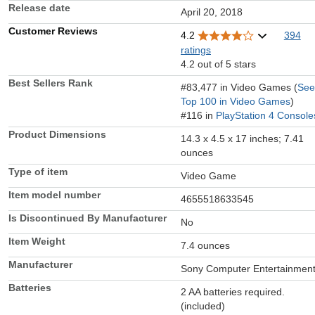
Release date
April 20, 2018
Customer Reviews
4.2
394
ratings
4.2 out of 5 stars
Best Sellers Rank
#83,477 in Video Games (
See
Top 100 in Video Games
)
#116 in
PlayStation 4 Console
Product Dimensions
14.3 x 4.5 x 17 inches; 7.41
ounces
Type of item
Video Game
Item model number
4655518633545
Is Discontinued By Manufacturer
No
Item Weight
7.4 ounces
Manufacturer
Sony Computer Entertainmen
Batteries
2 AA batteries required.
(included)