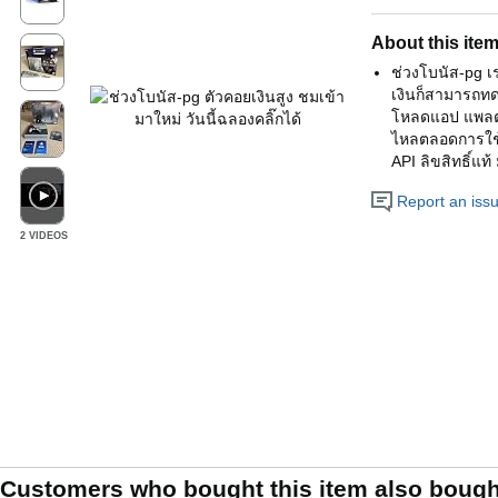
About this ite
ช่วงโบนัส-pg เร
เงินก็สามารถทดล
โหลดแอป แพลตฟ
ไหลตลอดการใช้
API ลิขสิทธิ์แท้
Report an issue
2 VIDEOS
Customers who bought this item also bough