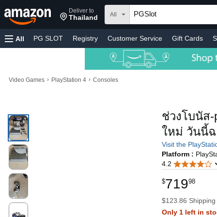
Deliver to
All
Thailand
PG SLOT
Registry
Customer Service
Gift Cards
S
All
›
›
Video Games
PlayStation 4
Consoles
ช่วงโบนัส-
ใหม่ วันนี้
Visit the PlayStat
Platform :
PlaySt
4.2
719
$
98
$123.86 Shipping
Only 1 left in st