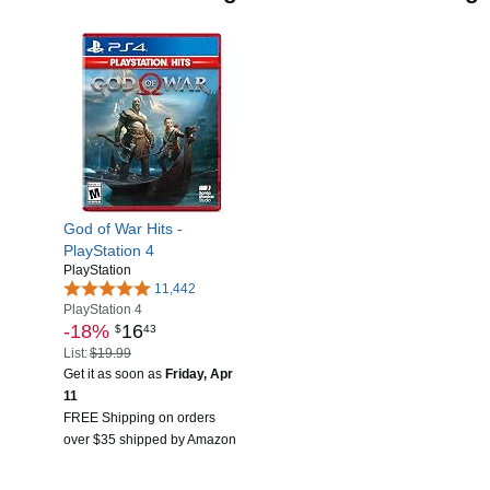
God of War Hits -
PlayStation 4
PlayStation
11,442
PlayStation 4
-18%
16
$
43
List:
$19.99
Get it as soon as
Friday, Apr
11
FREE Shipping on orders
over $35 shipped by Amazon