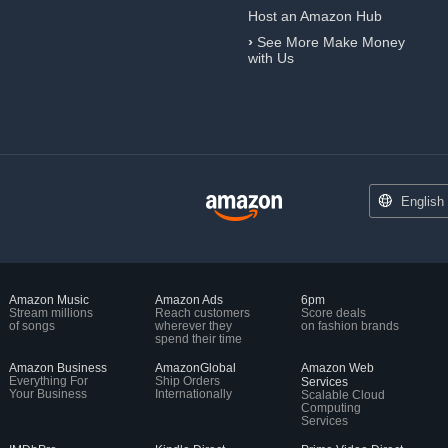
Host an Amazon Hub
›
See More Make Money
with Us
English
Amazon Music
Amazon Ads
6pm
Stream millions
Reach customers
Score deals
of songs
wherever they
on fashion brands
spend their time
Amazon Business
AmazonGlobal
Amazon Web
Everything For
Ship Orders
Services
Your Business
Internationally
Scalable Cloud
Computing
Services